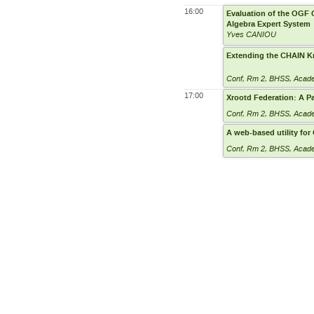
16:00
Evaluation of the OGF G
Algebra Expert System
Yves CANIOU
Extending the CHAIN K
Conf, Rm 2
,
BHSS, Academ
17:00
Xrootd Federation: A Pa
Conf, Rm 2
,
BHSS, Academ
A web-based utility fo
Conf, Rm 2
,
BHSS, Academ