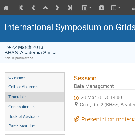
International Symposium on Grid
19-22 March 2013
BHSS, Academia Sinica
Asia/Taipei timezone
Session
Overview
Data Management
Call for Abstracts
20 Mar 2013, 14:00
Timetable
Conf, Rm 2 (BHSS, Academ
Contribution List
Book of Abstracts
Presentation materi
Participant List