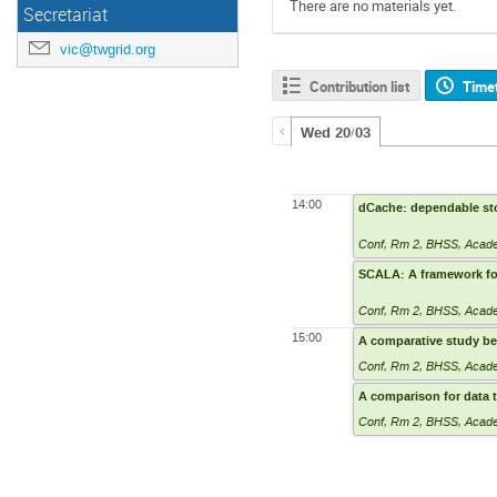
There are no materials yet.
Secretariat
vic@twgrid.org
Contribution list
Time
Wed 20/03
14:00
dCache: dependable sto
Conf, Rm 2
,
BHSS, Academ
SCALA: A framework for
Conf, Rm 2
,
BHSS, Academ
15:00
A comparative study b
Conf, Rm 2
,
BHSS, Academ
A comparison for data 
Conf, Rm 2
,
BHSS, Academ