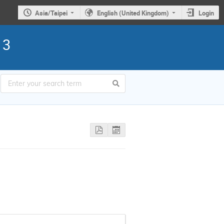
Asia/Taipei
English (United Kingdom)
Login
13