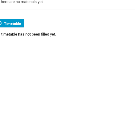
There are no materials yet.
Timetable
 timetable has not been filled yet.