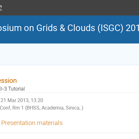
osium on Grids & Clouds (ISGC) 20
ession
I-3 Tutorial
21 Mar 2013, 13:20
Conf, Rm 1 (BHSS, Academia, Sinica, )
Presentation materials