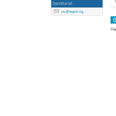
Secretariat
vic@twgrid.org
The