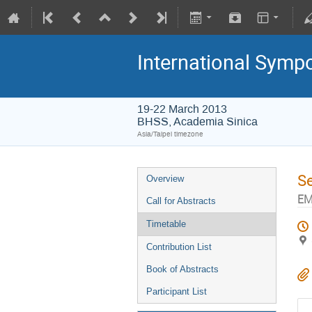
International Symp
19-22 March 2013
BHSS, Academia Sinica
Asia/Taipei timezone
S
Overview
EM
Call for Abstracts
Timetable
Contribution List
Book of Abstracts
Participant List