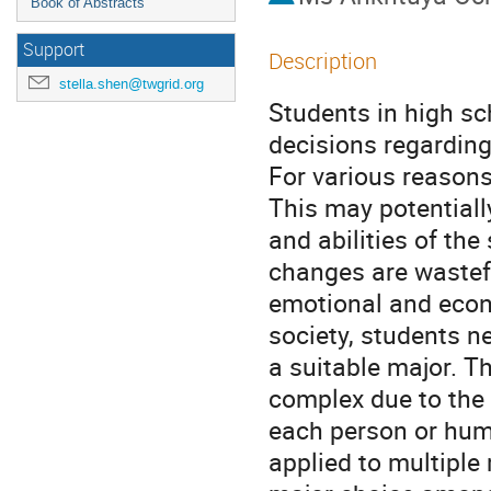
Book of Abstracts
Support
Description
stella.shen@twgrid.org
Students in high sc
decisions regarding
For various reasons
This may potentiall
and abilities of the
changes are wastefu
emotional and econo
society, students n
a suitable major. T
complex due to the 
each person or huma
applied to multiple