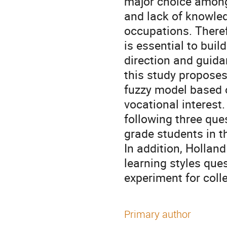
major choice among
and lack of knowle
occupations. Theref
is essential to bui
direction and guida
this study propose
fuzzy model based on
vocational interest
following three que
grade students in t
In addition, Holland
learning styles que
experiment for coll
Primary author