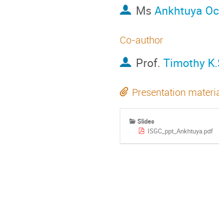
Ms
Ankhtuya Oc
Co-author
Prof.
Timothy K.
Presentation materi
Slides
ISGC_ppt_Ankhtuya.pdf