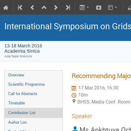
International Symposium on Grid
13-18 March 2016
Academia Sinica
Asia/Taipei timezone
Recommending Majors
Overview
Scientific Programme
17 Mar 2016, 16:30
Call for Abstracts
10m
BHSS, Media Conf. Room 
Timetable
Contribution List
Speaker
Author List
Ms
Ankhtuya Och