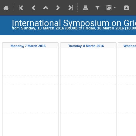
International Symposium on Gr
from
Sunday, 13 March 2016 (08:00)
to
Friday, 18 March 2016 (18:00
Monday, 7 March 2016
Tuesday, 8 March 2016
Wednes