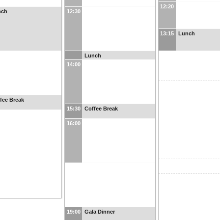
12:20
nch
12:30
13:15
Lunch
Lunch
14:00
fee Break
15:30
Coffee Break
16:00
19:00
Gala Dinner