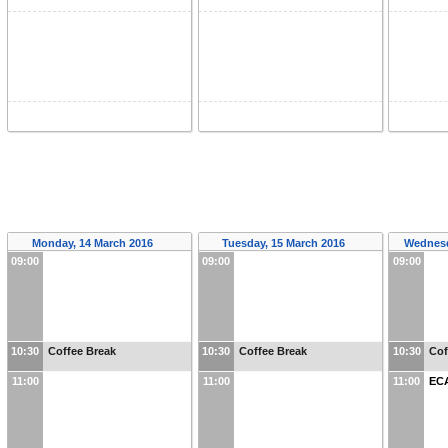
Monday, 14 March 2016
Tuesday, 15 March 2016
Wednesd
09:00
09:00
09:00
10:30
Coffee Break
10:30
Coffee Break
10:30
Cof
11:00
11:00
11:00
EC