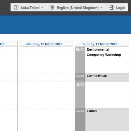
Asia/Taipei
English (United Kingdom)
Login
2016
Saturday, 12 March 2016
Sunday, 13 March 2016
09:00
Environmental
Computing Workshop
10:30
Coffee Break
11:00
12:30
Lunch