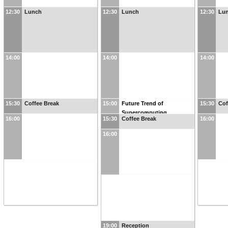
12:30
Lunch
12:30
Lunch
12:30
Lu
14:00
14:00
14:00
15:30
Coffee Break
15:00
Future Trend of
15:30
Cof
Supercomputing
16:00
15:30
Coffee Break
16:00
16:00
19:00
Reception