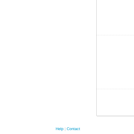
Help
Contact