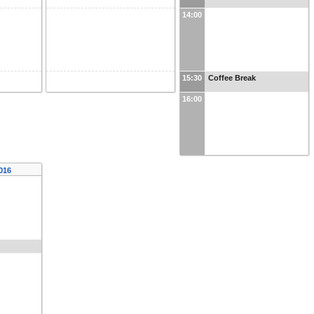
14:00
15:30
Coffee Break
16:00
2016