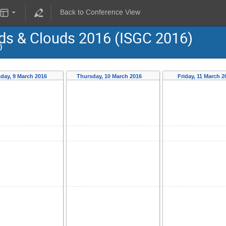
Back to Conference View
ids & Clouds 2016 (ISGC 2016)
)
day, 9 March 2016
Thursday, 10 March 2016
Friday, 11 March 