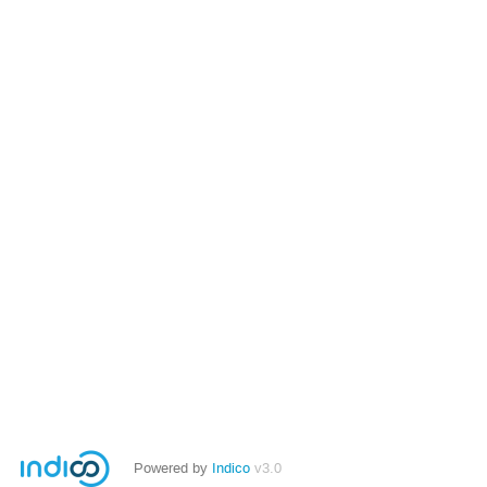
Powered by
Indico
v3.0