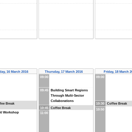
ay, 16 March 2016
Thursday, 17 March 2016
Friday, 18 March 
09:00
09:00
09:45
Building Smart Regions
Through Multi-Sector
Collaborations
fee Break
10:30
Coffee Break
10:45
Coffee Break
10:50
AI Workshop
11:00