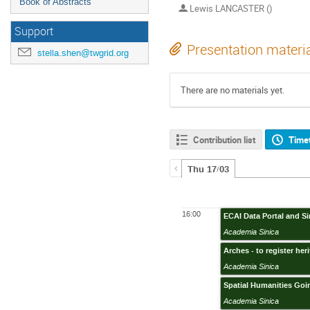
Book of Abstracts
Lewis LANCASTER ()
Support
Presentation materi
stella.shen@twgrid.org
There are no materials yet.
Contribution list
Time
Thu 17/03
16:00
ECAI Data Portal and S
Academia Sinica
Arches - to register her
Academia Sinica
Spatial Humanities Goi
Academia Sinica