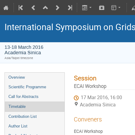
International Symposium on Grid
13-18 March 2016
Academia Sinica
Asia/Taipei timezone
Session
Overview
ECAI Workshop
Scientific Programme
Call for Abstracts
17 Mar 2016, 16:00
Academia Sinica
Timetable
Contribution List
Conveners
Author List
ECAI Workshop