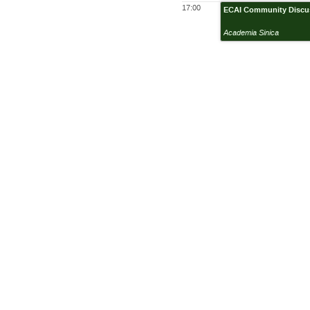
17:00
ECAI Community Discus
Academia Sinica