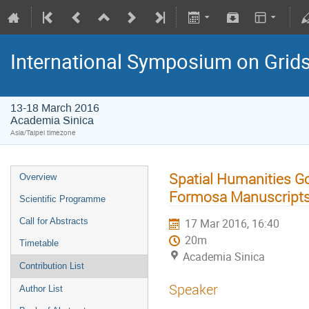
International Symposium on Grid
13-18 March 2016
Academia Sinica
Asia/Taipei timezone
Spatial Humanities Go
Overview
Formosa Manuscript
Scientific Programme
Call for Abstracts
17 Mar 2016, 16:40
20m
Timetable
Academia Sinica
Contribution List
Speaker
Author List