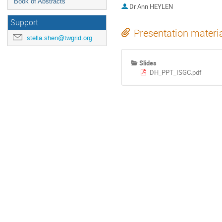
Book of Abstracts
Dr
Ann HEYLEN
Support
Presentation materi
stella.shen@twgrid.org
Slides
DH_PPT_ISGC.pdf