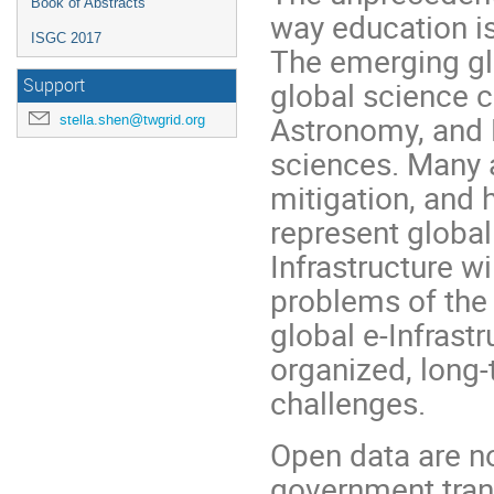
Book of Abstracts
way education is
ISGC 2017
The emerging gl
Support
global science 
Astronomy, and 
stella.shen@twgrid.org
sciences. Many a
mitigation, and 
represent global
Infrastructure 
problems of the
global e-Infrastr
organized, long-
challenges.
Open data are n
government trans