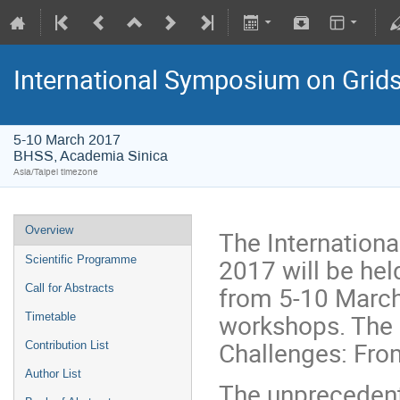
International Symposium on Grid
5-10 March 2017
BHSS, Academia Sinica
Asia/Taipei timezone
Overview
The Internation
2017 will be hel
Scientific Programme
from 5-10 March
Call for Abstracts
workshops. The 
Timetable
Challenges: Fro
Contribution List
Author List
The unprecedent