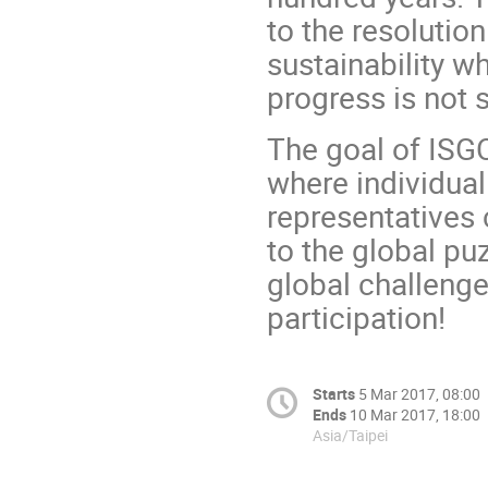
to the resoluti
sustainability wh
progress is not s
The goal of ISGC
where individua
representatives 
to the global pu
global challenge
participation!
Starts
5 Mar 2017, 08:00
Ends
10 Mar 2017, 18:00
Asia/Taipei