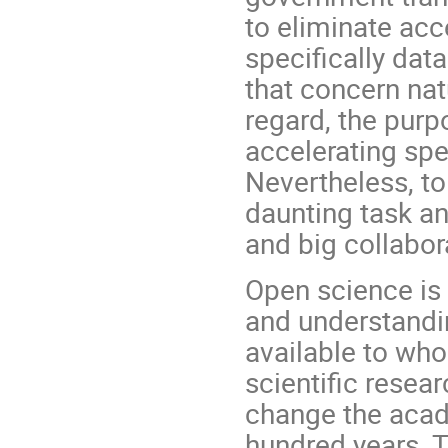
to eliminate acce
specifically dat
that concern nat
regard, the purp
accelerating spe
Nevertheless, to 
daunting task and
and big collabor
Open science is
and understandi
available to who
scientific rese
change the acade
hundred years. 