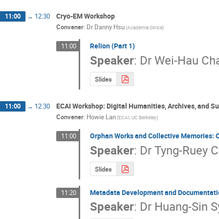
Cryo-EM Workshop
11:00
→
12:30
Convener
:
Dr
Danny Hsu
(Academia Sinica)
Relion (Part 1)
11:00
Speaker
:
Dr
Wei-Hau Ch
Slides
ECAI Workshop: Digital Humanities, Archives, and S
11:00
→
12:30
Convener
:
Howie Lan
(ECAI, UC Berkeley)
Orphan Works and Collective Memories: 
11:00
Speaker
:
Dr
Tyng-Ruey 
Slides
Metadata Development and Documentation
11:20
Speaker
:
Dr
Huang-Sin S