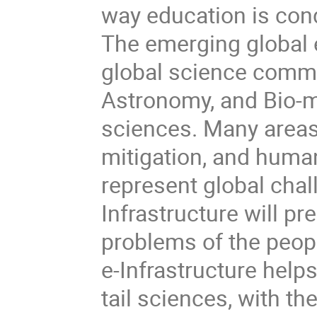
way education is cond
The emerging global 
global science commu
Astronomy, and Bio-m
sciences. Many areas
mitigation, and human
represent global chal
Infrastructure will 
problems of the peop
e-Infrastructure helps
tail sciences, with th