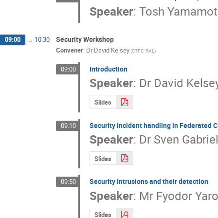
Speaker
:
Tosh Yamamot
Security Workshop
09:00
→
10:30
Convener
:
Dr
David Kelsey
(STFC-RAL)
Introduction
09:00
Speaker
:
Dr
David Kelse
Slides
Security Incident handling in Federated 
09:10
Speaker
:
Dr
Sven Gabrie
Slides
Security intrusions and their detection
09:50
Speaker
:
Mr
Fyodor Yaro
Slides