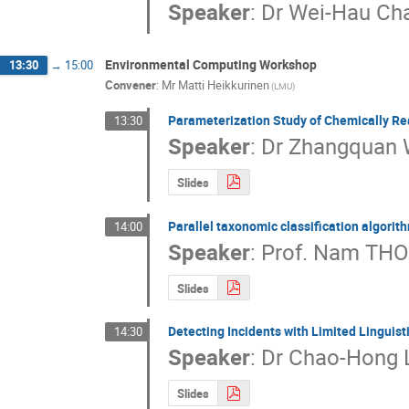
Speaker
:
Dr
Wei-Hau Ch
Environmental Computing Workshop
13:30
→
15:00
Convener
:
Mr
Matti Heikkurinen
(LMU)
Parameterization Study of Chemically Rea
13:30
Speaker
:
Dr
Zhangquan
Slides
Parallel taxonomic classification algor
14:00
Speaker
:
Prof.
Nam THO
Slides
Detecting Incidents with Limited Lingui
14:30
Speaker
:
Dr
Chao-Hong 
Slides