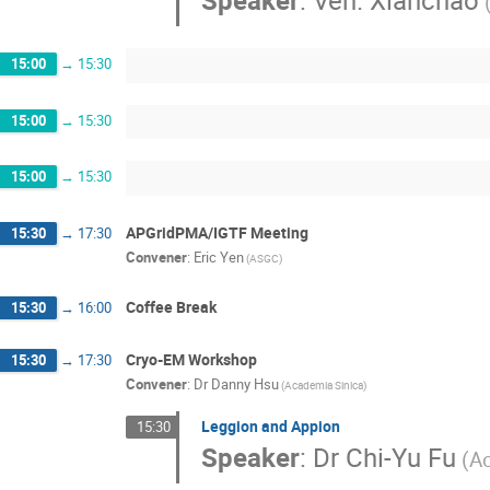
Speaker
:
Ven. Xianchao
15:00
→
15:30
15:00
→
15:30
15:00
→
15:30
APGridPMA/IGTF Meeting
15:30
→
17:30
Convener
:
Eric Yen
(ASGC)
Coffee Break
15:30
→
16:00
Cryo-EM Workshop
15:30
→
17:30
Convener
:
Dr
Danny Hsu
(Academia Sinica)
Leggion and Appion
15:30
Speaker
:
Dr
Chi-Yu Fu
(A