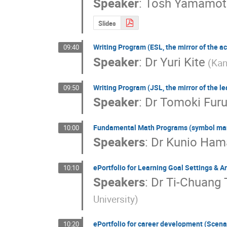
Speaker
:
Tosh Yamamot
Slides
Writing Program (ESL, the mirror of the ac
09:40
Speaker
:
Dr
Yuri Kite
(Kan
Writing Program (JSL, the mirror of the l
09:50
Speaker
:
Dr
Tomoki Fur
Fundamental Math Programs (symbol mani
10:00
Speakers
:
Dr
Kunio Ha
ePortfolio for Learning Goal Settings & A
10:10
Speakers
:
Dr
Ti-Chuang 
University)
ePortfolio for career development (Scenar
10:20