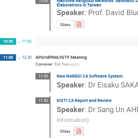
Maritime Religious Networks: Aesthetic S
10:00
Elaborations in Taiwan
Speaker
:
Prof.
David Blu
Slides
10:30
→
11:00
APGridPMA/IGTF Meeting
11:00
→
12:30
Convener
:
Eric Yen
(ASGC)
New NAREGI CA Software System
11:00
Speaker
:
Dr
Eisaku SAK
KISTI CA Report and Review
11:45
Speaker
:
Dr
Sang Un AH
Information)
Slides