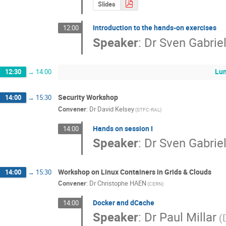
Slides
Introduction to the hands-on exercises
12:00
Speaker
:
Dr
Sven Gabrie
Lu
12:30
→
14:00
Security Workshop
14:00
→
15:30
Convener
:
Dr
David Kelsey
(STFC-RAL)
Hands on session I
14:00
Speaker
:
Dr
Sven Gabrie
Workshop on Linux Containers in Grids & Clouds
14:00
→
15:30
Convener
:
Dr
Christophe HAEN
(CERN)
Docker and dCache
14:00
Speaker
:
Dr
Paul Millar
(