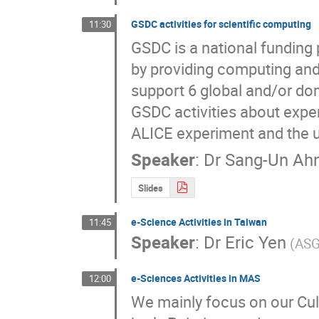
GSDC activities for scientific computing
11:30
GSDC is a national funding 
by providing computing and 
support 6 global and/or dome
GSDC activities about exper
ALICE experiment and the u
Speaker
:
Dr
Sang-Un Ah
Slides
e-Science Activities in Taiwan
11:45
Speaker
:
Dr
Eric Yen
(ASG
e-Sciences Activities in MAS
12:00
We mainly focus on our Cult