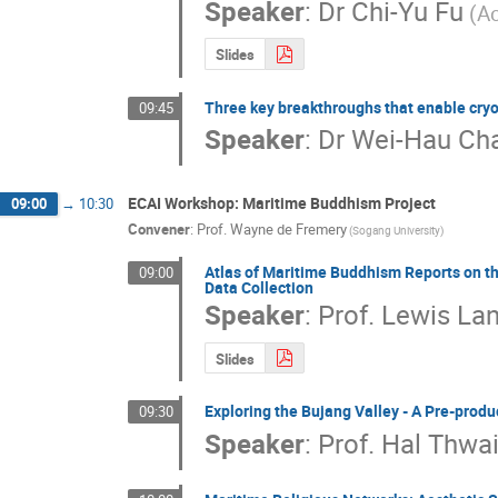
Speaker
:
Dr
Chi-Yu Fu
(A
Slides
Three key breakthroughs that enable cry
09:45
Speaker
:
Dr
Wei-Hau Ch
ECAI Workshop: Maritime Buddhism Project
09:00
→
10:30
Convener
:
Prof.
Wayne de Fremery
(Sogang University)
Atlas of Maritime Buddhism Reports on the
09:00
Data Collection
Speaker
:
Prof.
Lewis Lan
Slides
Exploring the Bujang Valley - A Pre-produ
09:30
Speaker
:
Prof.
Hal Thwai