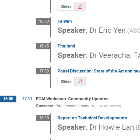
Slides
Taiwan
16:30
Speaker
:
Dr
Eric Yen
(ASG
Thailand
16:45
Speaker
:
Dr
Veerachai 
Panel Discussion: State of the Art and n
17:00
Slides
ECAI Workshop: Community Updates
16:00
→
17:30
Convener
:
Prof.
Lewis Lancaster
(ECAI, UC Berkeley)
Report on Technical Developments
16:00
Speaker
:
Dr
Howie Lan
(