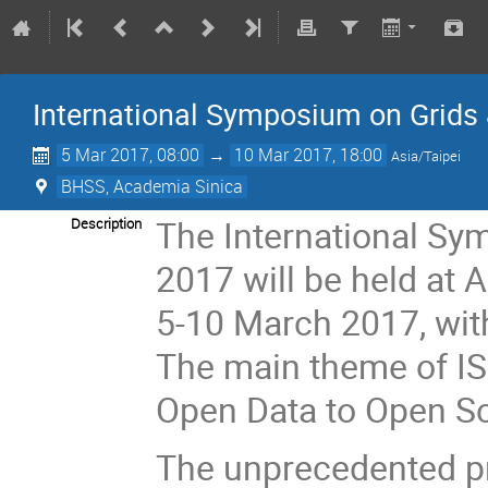
International Symposium on Grids
5 Mar 2017, 08:00
→
10 Mar 2017, 18:00
Asia/Taipei
BHSS, Academia Sinica
The International Sy
Description
2017 will be held at 
5-10 March 2017, wit
The main theme of IS
Open Data to Open Sc
The unprecedented pr