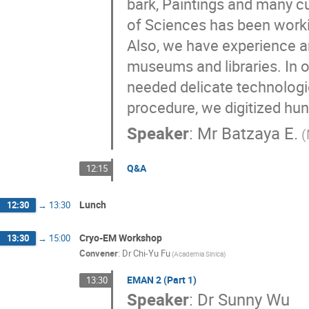
bark, Paintings and many cu
of Sciences has been workin
Also, we have experience an
museums and libraries. In or
needed delicate technologie
procedure, we digitized hu
Speaker
:
Mr
Batzaya E.
(
Q&A
12:15
Lunch
12:30
→
13:30
Cryo-EM Workshop
13:30
→
15:00
Convener
:
Dr
Chi-Yu Fu
(Academia Sinica)
EMAN 2 (Part 1)
13:30
Speaker
:
Dr
Sunny Wu