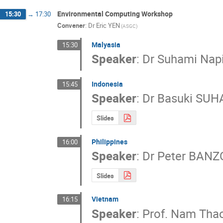
Environmental Computing Workshop
15:30
→
17:30
Convener
:
Dr
Eric YEN
(ASGC)
Malyasia
15:30
Speaker
:
Dr
Suhami Nap
Indonesia
15:45
Speaker
:
Dr
Basuki SU
Slides
Philippines
16:00
Speaker
:
Dr
Peter BANZ
Slides
Vietnam
16:15
Speaker
:
Prof.
Nam Thao