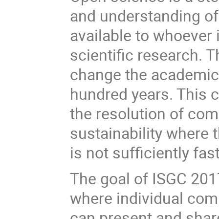
and understanding of
available to whoever i
scientific research.
change the academic t
hundred years. This 
the resolution of c
sustainability where 
is not sufficiently fast
The goal of ISGC 2017
where individual com
can present and share