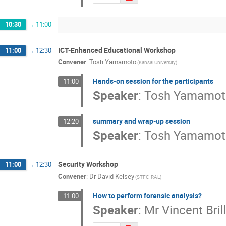
10:30
→
11:00
ICT-Enhanced Educational Workshop
11:00
→
12:30
Convener
:
Tosh Yamamoto
(Kansai University)
Hands-on session for the participants
11:00
Speaker
:
Tosh Yamamot
summary and wrap-up session
12:20
Speaker
:
Tosh Yamamot
Security Workshop
11:00
→
12:30
Convener
:
Dr
David Kelsey
(STFC-RAL)
How to perform forensic analysis?
11:00
Speaker
:
Mr
Vincent Bril