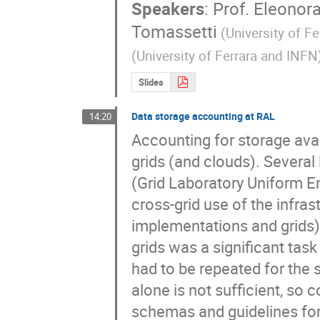
Speakers
:
Prof.
Eleonora
Tomassetti
(University of F
(University of Ferrara and INFN
Slides
Data storage accounting at RAL
14:20
Accounting for storage ava
grids (and clouds). Several
(Grid Laboratory Uniform En
cross-grid use of the infras
implementations and grids) 
grids was a significant tas
had to be repeated for the
alone is not sufficient, so c
schemas and guidelines for