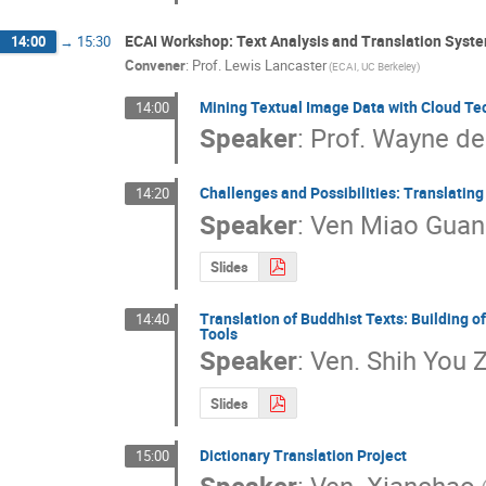
ECAI Workshop: Text Analysis and Translation Syst
14:00
→
15:30
Convener
:
Prof.
Lewis Lancaster
(ECAI, UC Berkeley)
Mining Textual Image Data with Cloud Te
14:00
Speaker
:
Prof.
Wayne de
Challenges and Possibilities: Translatin
14:20
Speaker
:
Ven Miao Guan
Slides
Translation of Buddhist Texts: Building 
14:40
Tools
Speaker
:
Ven. Shih You Z
Slides
Dictionary Translation Project
15:00