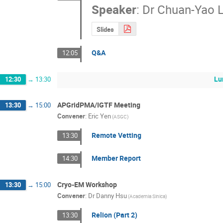
Speaker
:
Dr
Chuan-Yao L
Slides
Q&A
12:05
Lu
12:30
→
13:30
APGridPMA/IGTF Meeting
13:30
→
15:00
Convener
:
Eric Yen
(ASGC)
Remote Vetting
13:30
Member Report
14:30
Cryo-EM Workshop
13:30
→
15:00
Convener
:
Dr
Danny Hsu
(Academia Sinica)
Relion (Part 2)
13:30