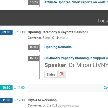
Affiliate Updates: Short reports on work i
16:20
Tues
Opening Ceremony & Keynote Session I
09:00
→
10:30
Convener
:
Simon C. Lin
(ASGC)
Opening Remarks
09:00
On-the-fly Capacity Planning in Support
09:30
Speaker
:
Dr
Miron LIVN
Slides
Co
10:30
→
11:00
Cryo-EM Workshop
11:00
→
12:30
Convener
:
Dr
Chi-Yu Fu
(Academia Sinica)