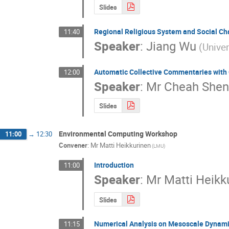
Slides
Regional Religious System and Social Ch
11:40
Speaker
:
Jiang Wu
(Univer
Automatic Collective Commentaries with
12:00
Speaker
:
Mr
Cheah Shen
Slides
Environmental Computing Workshop
11:00
→
12:30
Convener
:
Mr
Matti Heikkurinen
(LMU)
Introduction
11:00
Speaker
:
Mr
Matti Heikk
Slides
Numerical Analysis on Mesoscale Dynamic
11:15