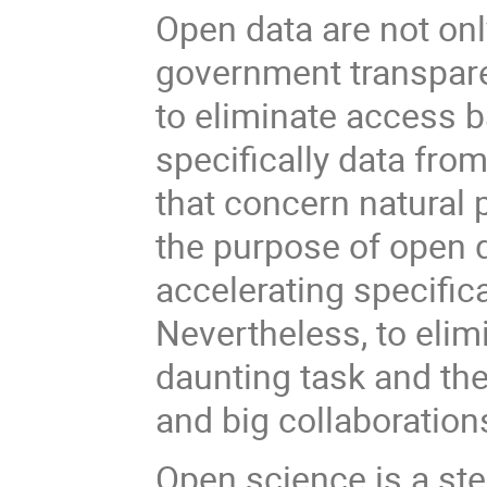
Open data are not on
government transpare
to eliminate access bar
specifically data fro
that concern natural 
the purpose of open d
accelerating specific
Nevertheless, to elimi
daunting task and the 
and big collaboration
Open science is a st