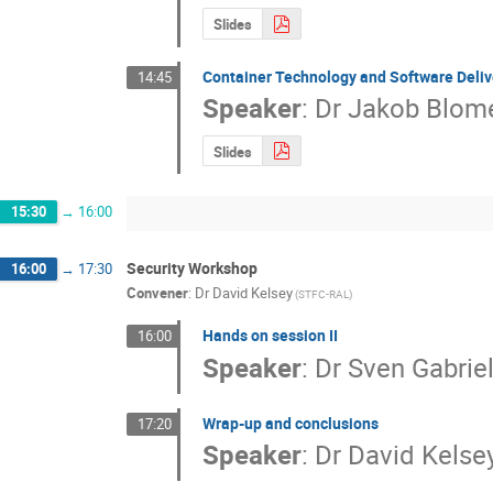
Slides
Container Technology and Software Deliv
14:45
Speaker
:
Dr
Jakob Blom
Slides
15:30
→
16:00
Security Workshop
16:00
→
17:30
Convener
:
Dr
David Kelsey
(STFC-RAL)
Hands on session II
16:00
Speaker
:
Dr
Sven Gabrie
Wrap-up and conclusions
17:20
Speaker
:
Dr
David Kelse