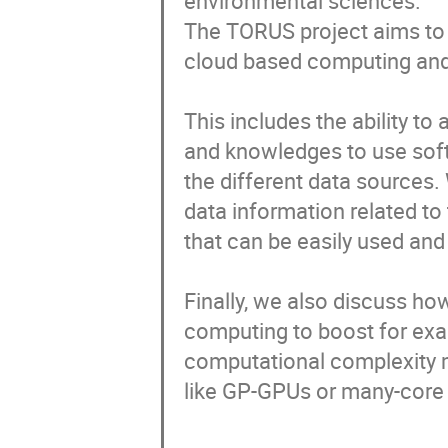
environmental sciences. 

The TORUS project aims to 
cloud based computing and
This includes the ability to
and knowledges to use soft
the different data sources.
data information related to
that can be easily used and 
Finally, we also discuss ho
computing to boost for examp
computational complexity m
like GP-GPUs or many-core p