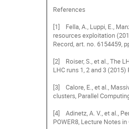
References

[1]    Fella, A., Luppi, E., M
resources exploitation (2
Record, art. no. 6154459, pp
[2]    Roiser, S., et al., T
LHC runs 1, 2 and 3 (2015) 
[3]    Calore, E., et al., Ma
clusters, Parallel Computing
[4]    Adinetz, A. V., et al.,
POWER8, Lecture Notes in 