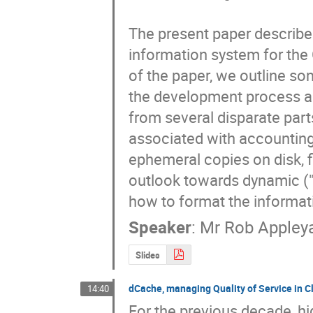
The present paper describes
information system for the
of the paper, we outline so
the development process an
from several disparate parts
associated with accounting
ephemeral copies on disk, fi
outlook towards dynamic ("c
how to format the informat
Speaker
:
Mr
Rob Appley
Slides
dCache, managing Quality of Service in C
14:40
For the previous decade, h