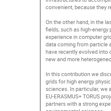
convenient, because they re
On the other hand, in the la
fields, such as high-energy
experience in computer grid
data coming from particle a
have recently evolved into 
new and more heterogeneous
In this contribution we disc
grids for high energy physi
sciences. In particular, we a
EU-ERASMUS+ TORUS project
partners with a strong expe