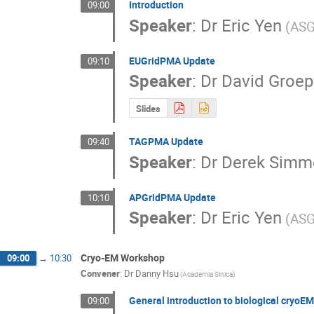
Introduction
09:00
Speaker
:
Dr
Eric Yen
(ASG
EUGridPMA Update
09:10
Speaker
:
Dr
David Groep
Slides
TAGPMA Update
09:40
Speaker
:
Dr
Derek Simm
APGridPMA Update
10:10
Speaker
:
Dr
Eric Yen
(ASG
Cryo-EM Workshop
09:00
→
10:30
Convener
:
Dr
Danny Hsu
(Academia Sinica)
General introduction to biological cryoEM
09:00