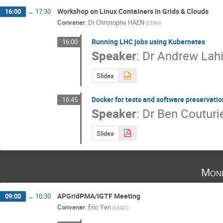
Workshop on Linux Containers in Grids & Clouds
16:00
→
17:30
Convener
:
Dr
Christophe HAEN
(CERN)
Running LHC jobs using Kubernetes
16:00
Speaker
:
Dr
Andrew Lahi
Slides
Docker for tests and software preservati
16:45
Speaker
:
Dr
Ben Couturi
Slides
Mon
APGridPMA/IGTF Meeting
09:00
→
10:30
Convener
:
Eric Yen
(ASGC)