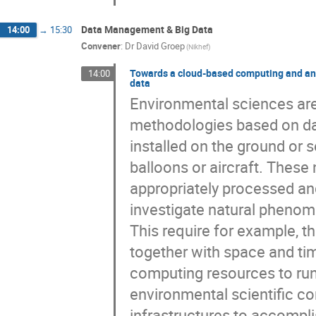
Data Management & Big Data
14:00
→
15:30
Convener
:
Dr
David Groep
(Nikhef)
Towards a cloud-based computing and ana
14:00
data
Environmental sciences are 
methodologies based on dat
installed on the ground or s
balloons or aircraft. These
appropriately processed and 
investigate natural phenome
This require for example, t
together with space and time
computing resources to run 
environmental scientific co
infrastructures to accomplis