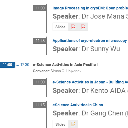
Image Processing in cryoEM: Open proble
11:00
Speaker
:
Dr
Jose Maria 
Slides
Applications of cryo-electron microscopy
11:45
Speaker
:
Dr
Sunny Wu
e-Science Activities in Asia Pacific I
11:00
→
12:30
Convener
:
Simon C. Lin
(ASGC)
e-Science Activities in Japan - Building 
11:00
Speaker
:
Dr
Kento AIDA
eScience Activities in China
11:15
Speaker
:
Dr
Gang Chen
(
Slides