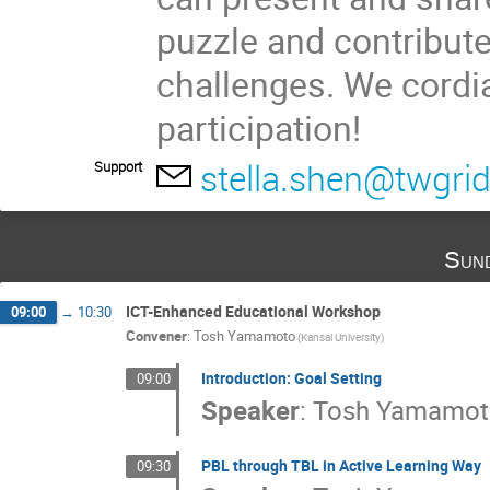
puzzle and contribute
challenges. We cordi
participation!
stella.shen@twgrid
Support
Sun
ICT-Enhanced Educational Workshop
09:00
→
10:30
Convener
:
Tosh Yamamoto
(Kansai University)
Introduction: Goal Setting
09:00
Speaker
:
Tosh Yamamot
PBL through TBL in Active Learning Way
09:30