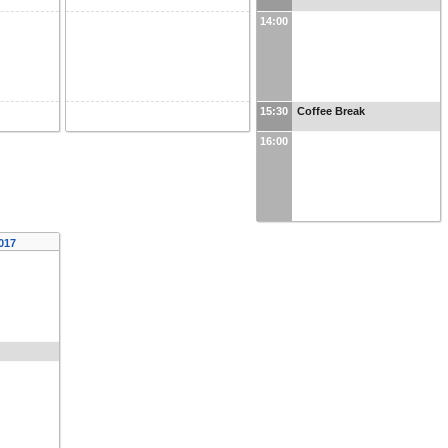
14:00
15:30
Coffee Break
16:00
2017