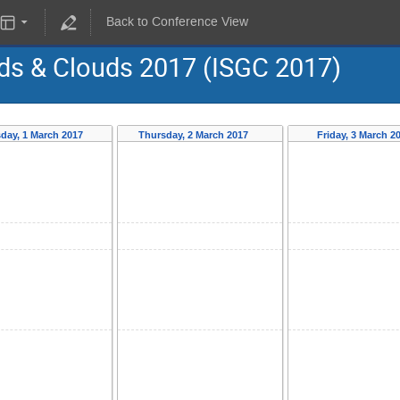
Back to Conference View
ids & Clouds 2017 (ISGC 2017)
day, 1 March 2017
Thursday, 2 March 2017
Friday, 3 March 2