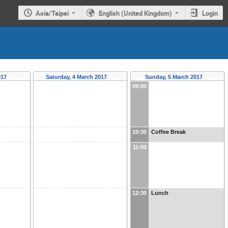
Asia/Taipei
English (United Kingdom)
Login
017
Saturday, 4 March 2017
Sunday, 5 March 2017
09:00
10:30
Coffee Break
11:00
12:30
Lunch