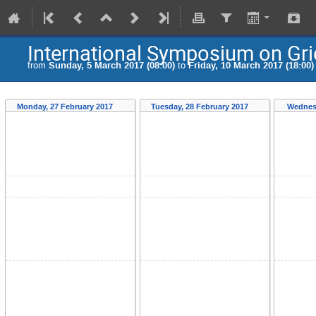
International Symposium on Gr
from
Sunday, 5 March 2017 (08:00)
to
Friday, 10 March 2017 (18:00)
Monday, 27 February 2017
Tuesday, 28 February 2017
Wednes