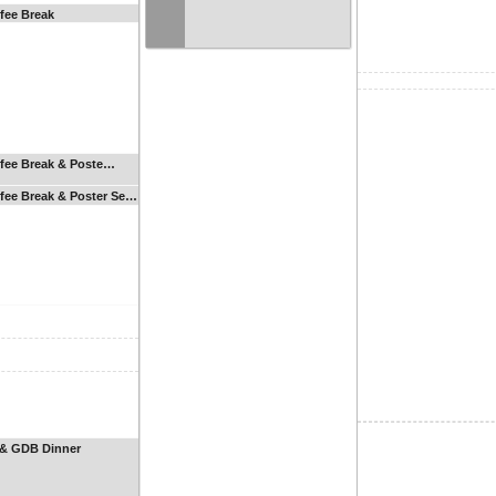
fee Break
fee Break & Poste…
fee Break & Poster Se…
& GDB Dinner