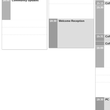
16:00
Community Updates
15:15
Cof
15:30
18:30
Welcome Reception
15:31
Cof
Cof
16:00
18:30
PC 