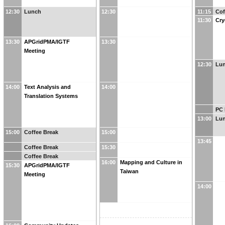
12:30
Lunch
12:30
11:15
Cof
11:30
Cr
13:30
APGridPMA/IGTF
13:30
Meeting
12:30
Lu
14:00
Text Analysis and
14:00
Translation Systems
PC 
13:00
Lu
15:00
Coffee Break
15:00
13:45
Coffee Break
15:30
Coffee Break
16:00
Mapping and Culture in
15:30
APGridPMA/IGTF
Taiwan
Meeting
14:00