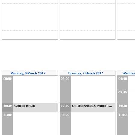
Monday, 6 March 2017
Tuesday, 7 March 2017
Wednes
09:00
09:00
09:00
09:45
10:30
Coffee Break
10:30
Coffee Break & Photo-t…
10:30
11:00
11:00
11:00