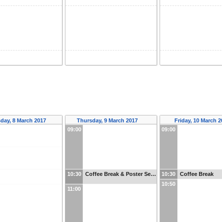
day, 8 March 2017
Thursday, 9 March 2017
Friday, 10 March 
09:00
09:00
10:30
Coffee Break & Poster Se…
10:30
Coffee Break
10:50
11:00