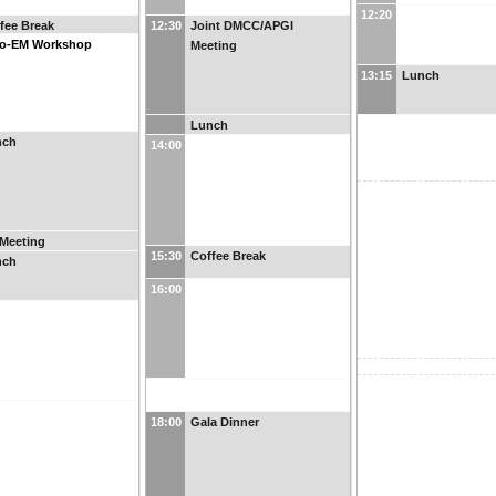
12:20
fee Break
12:30
Joint DMCC/APGI
yo-EM Workshop
Meeting
13:15
Lunch
Lunch
nch
14:00
Meeting
15:30
Coffee Break
nch
16:00
18:00
Gala Dinner