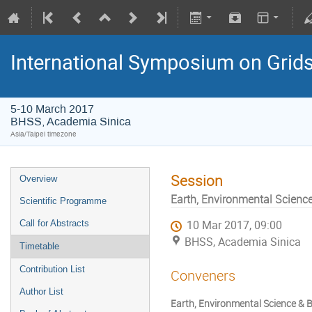
International Symposium on Grid
5-10 March 2017
BHSS, Academia Sinica
Asia/Taipei timezone
Session
Overview
Earth, Environmental Science 
Scientific Programme
Call for Abstracts
10 Mar 2017, 09:00
BHSS, Academia Sinica
Timetable
Contribution List
Conveners
Author List
Earth, Environmental Science & Bi