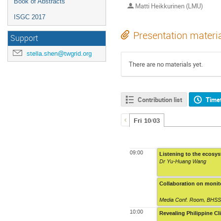
Book of Abstracts
Matti Heikkurinen (LMU)
ISGC 2017
Presentation materi
Support
stella.shen@twgrid.org
There are no materials yet.
Contribution list
Time
Fri 10/03
09:00
Listening to the ecosy
Dr Yu-Huang Wang
Collaboration on monit
Media Conf. Room
,
BHSS,
10:00
Revealing Philippine C