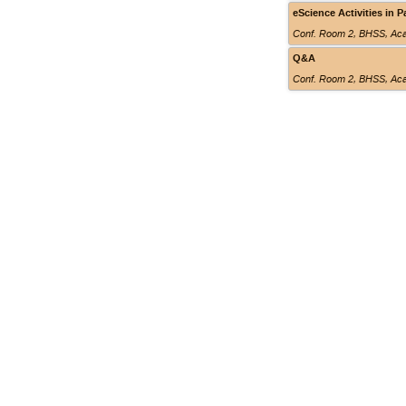
eScience Activities in P
Conf. Room 2
,
BHSS, Aca
Q&A
Conf. Room 2
,
BHSS, Aca