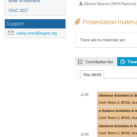
Book of Abstracts
Alberto Masoni (INFN National 
ISGC 2017
Presentation materi
Support
stella.shen@twgrid.org
There are no materials yet.
Contribution list
Time
Thu 09/03
11:00
eScience Activities in 
Conf. Room 2
,
BHSS, Aca
e-Science Activities in 
Conf. Room 2
,
BHSS, Aca
eScience Activities in A
Conf. Room 2
,
BHSS, Aca
12:00