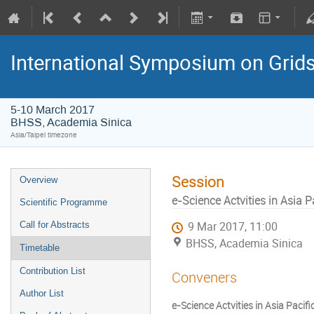
International Symposium on Grid
5-10 March 2017
BHSS, Academia Sinica
Asia/Taipei timezone
Session
Overview
e-Science Actvities in Asia Pac
Scientific Programme
Call for Abstracts
9 Mar 2017, 11:00
BHSS, Academia Sinica
Timetable
Contribution List
Conveners
Author List
e-Science Actvities in Asia Pacific