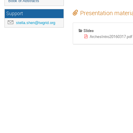
Book of Abstracts
Presentation materi
Support
stella.shen@twgrid.org
Slides
ArchesIntro20160317.pdf