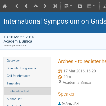
International Symposium on Grid
13-18 March 2016
Academia Sinica
Asia/Taipei timezone
Arches - to register h
Overview
Scientific Programme
17 Mar 2016, 16:20
Call for Abstracts
20m
Academia Sinica
Timetable
Contribution List
Speaker
Author List
Dr
Andy JAN