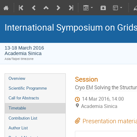
International Symposium on Grid
13-18 March 2016
Academia Sinica
Asia/Taipei timezone
Session
Overview
Cryo EM Solving the Struct
Scientific Programme
Call for Abstracts
14 Mar 2016, 14:00
Academia Sinica
Timetable
Contribution List
Presentation materi
Author List