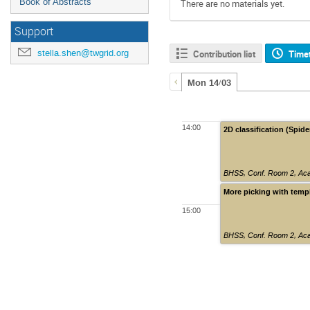
Book of Abstracts
There are no materials yet.
Support
stella.shen@twgrid.org
Contribution list
Time
Mon 14/03
14:00
2D classification (Spide
BHSS, Conf. Room 2, Aca
More picking with templ
15:00
BHSS, Conf. Room 2, Aca