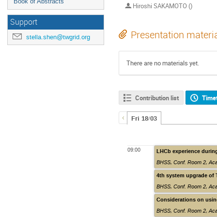
Book of Abstracts
Hiroshi SAKAMOTO ()
Support
Presentation materi
stella.shen@twgrid.org
There are no materials yet.
Contribution list
Time
Fri 18/03
09:00
LHCb experience durin
BHSS, Conf. Room 2
,
Aca
4th system upgrade of 
BHSS, Conf. Room 2
,
Aca
Considerations on usin
BHSS, Conf. Room 2
,
Aca