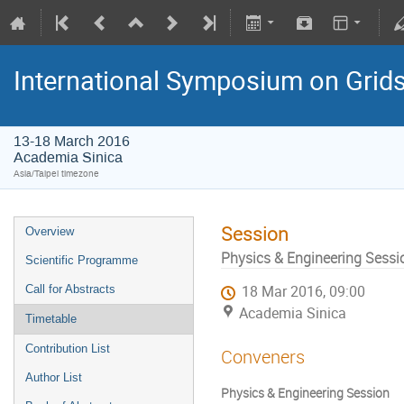
International Symposium on Grid
13-18 March 2016
Academia Sinica
Asia/Taipei timezone
Session
Overview
Physics & Engineering Sessi
Scientific Programme
Call for Abstracts
18 Mar 2016, 09:00
Academia Sinica
Timetable
Contribution List
Conveners
Author List
Physics & Engineering Session