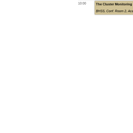
10:00
The Cluster Monitoring
BHSS, Conf. Room 2
,
Aca