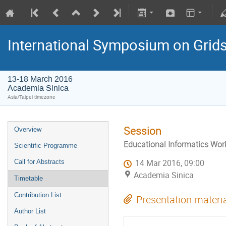
International Symposium on Grid
13-18 March 2016
Academia Sinica
Asia/Taipei timezone
Session
Overview
Educational Informatics Wo
Scientific Programme
Call for Abstracts
14 Mar 2016, 09:00
Academia Sinica
Timetable
Contribution List
Presentation materi
Author List