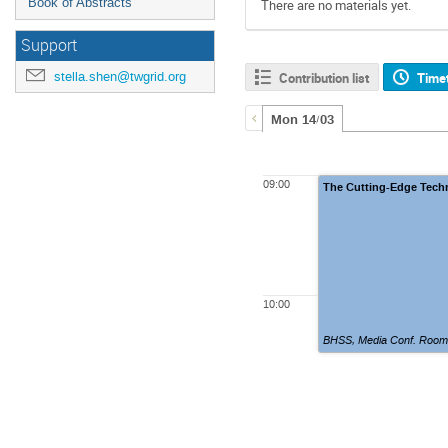
Book of Abstracts
There are no materials yet.
Support
stella.shen@twgrid.org
Contribution list
Time
Mon 14/03
09:00
The Cutting-Edge Tech
10:00
BHSS, Media Conf. Room,