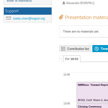
Book of Abstracts
Alexandre BONVIN ()
Support
Presentation materi
stella.shen@twgrid.org
There are no materials yet.
Contribution list
Time
Fri 18/03
12:00
NMRbox: Toward Repro
BHSS, Conf. Room 2
,
Aca
13:00
Closing Ceremony