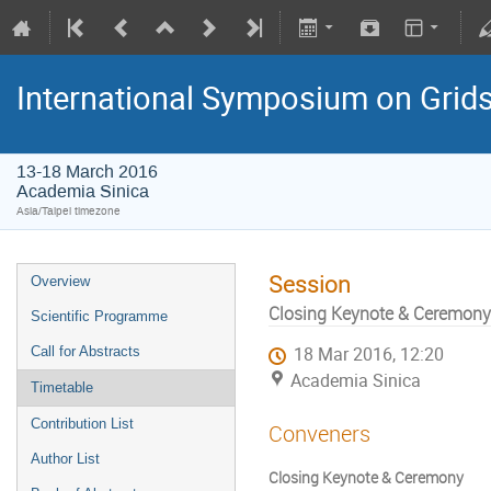
International Symposium on Grid
13-18 March 2016
Academia Sinica
Asia/Taipei timezone
Session
Overview
Closing Keynote & Ceremony
Scientific Programme
Call for Abstracts
18 Mar 2016, 12:20
Academia Sinica
Timetable
Contribution List
Conveners
Author List
Closing Keynote & Ceremony