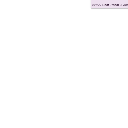
BHSS, Conf. Room 2
,
Aca