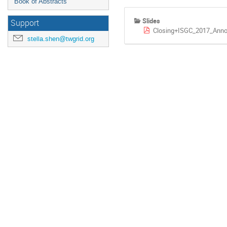
Book of Abstracts
Slides
Support
Closing+ISGC_2017_Ann
stella.shen@twgrid.org