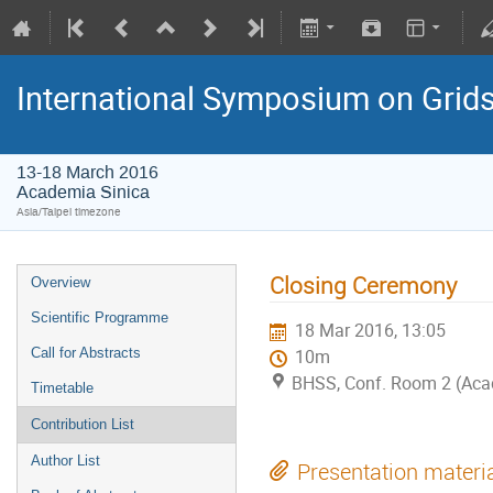
International Symposium on Grid
13-18 March 2016
Academia Sinica
Asia/Taipei timezone
Closing Ceremony
Overview
Scientific Programme
18 Mar 2016, 13:05
Call for Abstracts
10m
BHSS, Conf. Room 2 (Aca
Timetable
Contribution List
Author List
Presentation materi