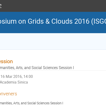
osium on Grids & Clouds 2016 (ISG
ession
manities, Arts, and Social Sciences Session I
16 Mar 2016, 14:00
Academia Sinica
nveners
anities, Arts, and Social Sciences Session I