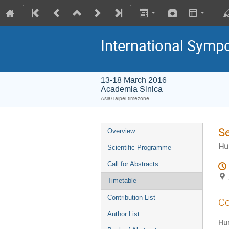
International Symp
13-18 March 2016
Academia Sinica
Asia/Taipei timezone
S
Overview
Hu
Scientific Programme
Call for Abstracts
Timetable
Contribution List
Co
Author List
Hum