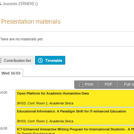
Jeanette ZERNEKE ()
Presentation materials
There are no materials yet.
Contribution list
Timetable
Wed 16/03
Print
PDF
Full 
14:00
Open Platform for Academic Humanities Data
BHSS, Conf. Room 1
,
Academia Sinica
Educational Informatics: A Paradigm Shift for IT-enhanced Education
BHSS, Conf. Room 1
,
Academia Sinica
15:00
ICT-Enhanced Interactive Writing Program for International Students - A P
Dr Tomoki Furukawa
et al.