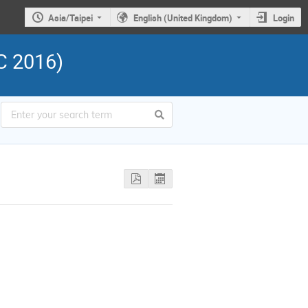
Asia/Taipei
English (United Kingdom)
Login
C 2016)