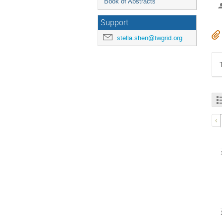
Book of Abstracts
Support
stella.shen@twgrid.org