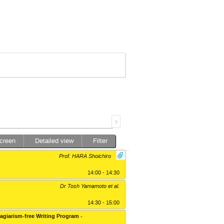
screen
Detailed view
Filter
Prof. HARA Shoichiro
14:00 - 14:30
Dr Tosh Yamamoto
et al.
14:30 - 15:00
lagiarism-free Writing Program -