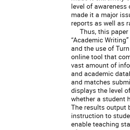
level of awareness 
made it a major iss
reports as well as r
     Thus, this paper provides a report on results of a class called 
“Academic Writing” f
and the use of TurnI
online tool that c
vast amount of inf
and academic databa
and matches submiss
displays the level o
whether a student h
The results output 
instruction to stude
enable teaching sta