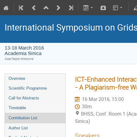
International Symposium on Grid
13-18 March 2016
Academia Sinica
Asia/Taipei timezone
ICT-Enhanced Interact
Overview
- A Plagiarism-free W
Scientific Programme
Call for Abstracts
16 Mar 2016, 15:00
30m
Timetable
BHSS, Conf. Room 1 (Ac
Contribution List
Sinica)
Author List
Speakers