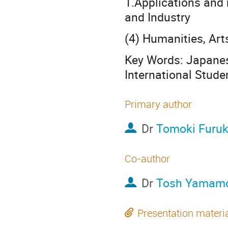
1.Applications and
and Industry
(4) Humanities, Art
Key Words: Japanes
International Stude
Primary author
Dr
Tomoki Furu
Co-author
Dr
Tosh Yamam
Presentation materi