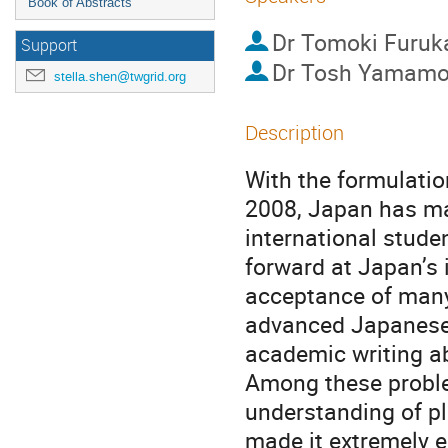
Book of Abstracts
Dr
Tomoki Furu
Support
Dr
Tosh Yamamo
stella.shen@twgrid.org
Description
With the formulation
2008, Japan has mad
international stude
forward at Japan’s i
acceptance of many 
advanced Japanese-l
academic writing ab
Among these problem
understanding of pl
made it extremely ea