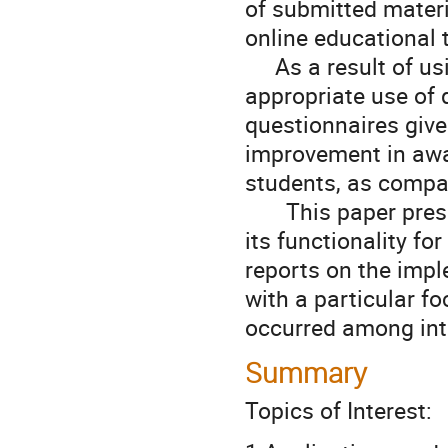
of submitted materia
online educational t
     As a result of using TurnItIn®, there has been an increase in the 
appropriate use of q
questionnaires give
improvement in awa
students, as compar
　   This paper prese
its functionality fo
reports on the impl
with a particular fo
occurred among int
Summary
Topics of Interest: