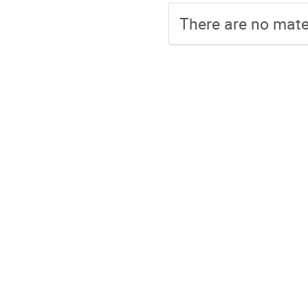
There are no mater