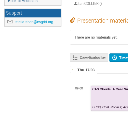
Book of Abstracts
Ian COLLIER ()
Support
Presentation materi
stella.shen@twgrid.org
There are no materials yet.
Contribution list
Time
Thu 17/03
09:00
CAS Clouds: A Case S
BHSS, Conf. Room 2
,
Aca