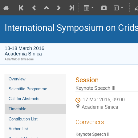
International Symposium on Grid
13-18 March 2016
Academia Sinica
Asia/Taipei timezone
Session
Overview
Keynote Speech III
Scientific Programme
Call for Abstracts
17 Mar 2016, 09:00
Academia Sinica
Timetable
Contribution List
Conveners
Author List
Keynote Speech III