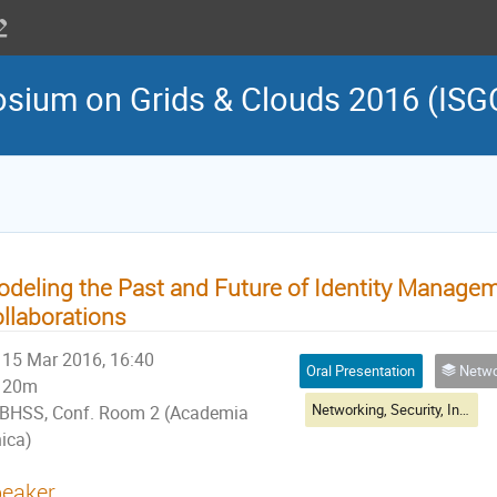
osium on Grids & Clouds 2016 (ISG
deling the Past and Future of Identity Manageme
llaborations
15 Mar 2016, 16:40
Oral Presentation
Networking, Sec
20m
Networking, Security, Infrastructure & Operations Session II
BHSS, Conf. Room 2 (Academia
nica)
eaker