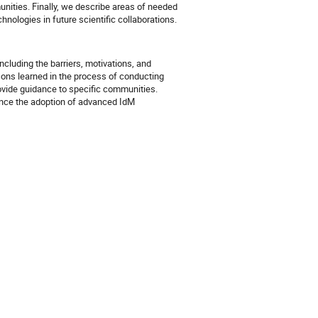
unities. Finally, we describe areas of needed 
hnologies in future scientific collaborations.
cluding the barriers, motivations, and
sons learned in the process of conducting
provide guidance to specific communities.
hance the adoption of advanced IdM