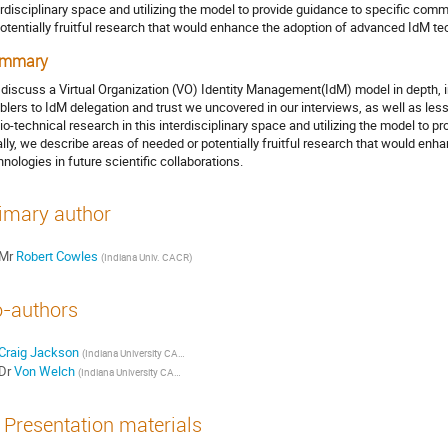
erdisciplinary space and utilizing the model to provide guidance to specific comm
potentially fruitful research that would enhance the adoption of advanced IdM tec
mmary
discuss a Virtual Organization (VO) Identity Management(IdM) model in depth, in
blers to IdM delegation and trust we uncovered in our interviews, as well as les
io-technical research in this interdisciplinary space and utilizing the model to 
ally, we describe areas of needed or potentially fruitful research that would en
hnologies in future scientific collaborations.
imary author
Mr
Robert Cowles
(Indiana Univ. CACR)
-authors
Craig Jackson
(Indiana University CACR)
Dr
Von Welch
(Indiana University CACR)
Presentation materials