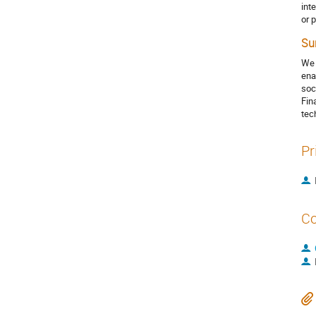
int
or 
Su
We 
ena
soc
Fin
tec
Pr
Co