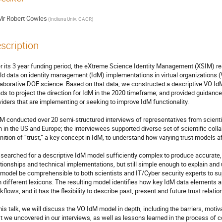
Mr
Robert Cowles
(Indiana Univ. CACR)
scription
r its 3 year funding period, the eXtreme Science Identity Management (XSIM) res
ld data on identity management (IdM) implementations in virtual organizations (V
laborative DOE science. Based on that data, we constructed a descriptive VO Id
nds to project the direction for IdM in the 2020 timeframe; and provided guidance 
viders that are implementing or seeking to improve IdM functionality. 

M conducted over 20 semi-structured interviews of representatives from scientif
h in the US and Europe; the interviewees supported diverse set of scientific coll
inition of “trust,” a key concept in IdM, to understand how varying trust models 
searched for a descriptive IdM model sufficiently complex to produce accurate, u
ationships and technical implementations, but still simple enough to explain and u
 model be comprehensible to both scientists and IT/Cyber security experts to su
h different lexicons. The resulting model identifies how key IdM data elements are 
kflows, and it has the flexibility to describe past, present and future trust relat
this talk, we will discuss the VO IdM model in depth, including the barriers, moti
st we uncovered in our interviews, as well as lessons learned in the process of c