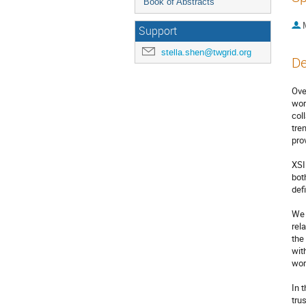
Book of Abstracts
Support
stella.shen@twgrid.org
De
Ove
wor
col
tre
pro
XSI
bot
def
We 
rel
the
wit
wor
In 
tru