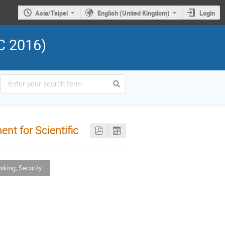
Asia/Taipei
English (United Kingdom)
Login
C 2016)
nt for Scientific
urity, Infrastructure & Operations