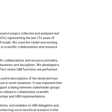
earch project collected and analyzed real 
Os) representing the last 15+ years of 
M model. We used the model and existing 
to scientific collaborations and resource 
ic collaborations and resource providers, 
aborations and disciplines. We developed a 
affect where IdM functions are performed. 

seful descriptions of the observed trust 
se in novel situations. It was important that 
pport a dialog between stakeholder groups 
utilized in collaborative scientific 
ionships and IdM implementations.

vations, and enablers to IdM delegation and 
onducting socio-technical research in this 