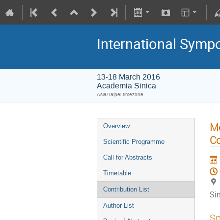
International Symp
13-18 March 2016
Academia Sinica
Asia/Taipei timezone
Mo
Overview
Co
Scientific Programme
Call for Abstracts
Timetable
Contribution List
Si
Author List
Sp