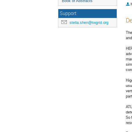
Book of Abstracts
Support
De
stella.shen@twgrid.org
The
and
HEP
adv
mac
sim
con
Hig
usu
ver
par
ATL
det
So 
res