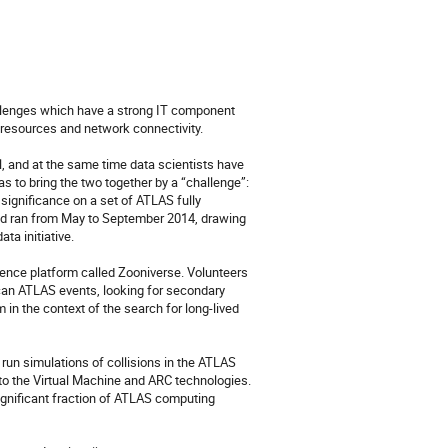
llenges which have a strong IT component 
resources and network connectivity.

l, and at the same time data scientists have 
to bring the two together by a “challenge”: 
ignificance on a set of ATLAS fully 
ind ran from May to September 2014, drawing 
a initiative.

ence platform called Zooniverse. Volunteers 
can ATLAS events, looking for secondary 
in the context of the search for long-lived 
un simulations of collisions in the ATLAS 
to the Virtual Machine and ARC technologies. 
gnificant fraction of ATLAS computing 