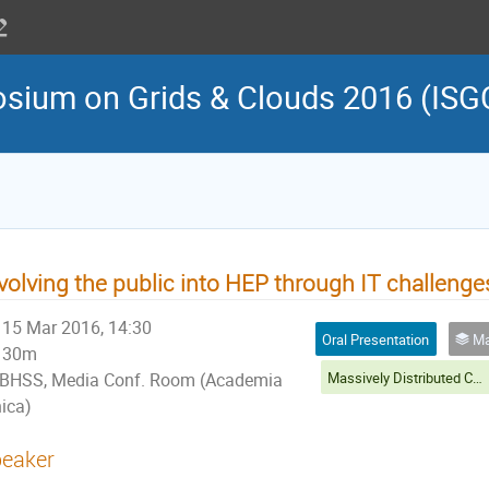
osium on Grids & Clouds 2016 (ISG
volving the public into HEP through IT challenge
15 Mar 2016, 14:30
Oral Presentation
Massive
30m
Massively Distributed Computing and Citizen Sciences Session
BHSS, Media Conf. Room (Academia
nica)
eaker