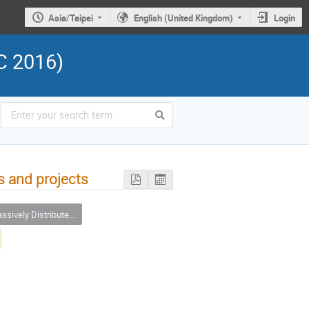
Asia/Taipei
English (United Kingdom)
Login
C 2016)
s and projects
ly Distributed Computing and Citizen Sciences