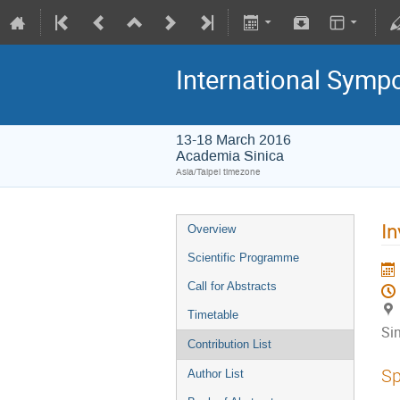
International Symp
13-18 March 2016
Academia Sinica
Asia/Taipei timezone
In
Overview
Scientific Programme
Call for Abstracts
Timetable
Si
Contribution List
Sp
Author List