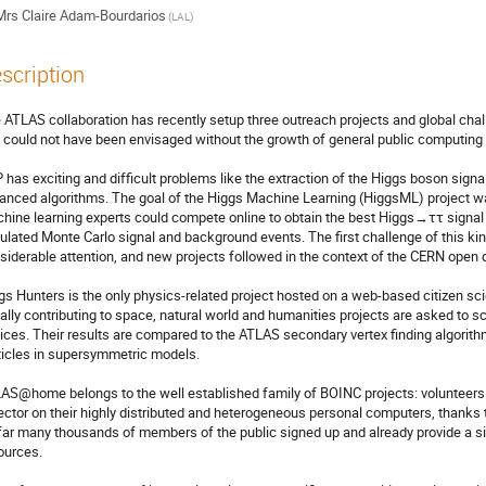
Mrs
Claire Adam-Bourdarios
(LAL)
scription
 ATLAS collaboration has recently setup three outreach projects and global cha
 could not have been envisaged without the growth of general public computing 
 has exciting and difficult problems like the extraction of the Higgs boson signa
anced algorithms. The goal of the Higgs Machine Learning (HiggsML) project was 
hine learning experts could compete online to obtain the best Higgs→ττ signal s
ulated Monte Carlo signal and background events. The first challenge of this k
siderable attention, and new projects followed in the context of the CERN open dat
gs Hunters is the only physics-related project hosted on a web-based citizen sci
ally contributing to space, natural world and humanities projects are asked to s
tices. Their results are compared to the ATLAS secondary vertex finding algorithm 
ticles in supersymmetric models.

AS@home belongs to the well established family of BOINC projects: volunteers r
ector on their highly distributed and heterogeneous personal computers, thanks 
far many thousands of members of the public signed up and already provide a si
ources.
