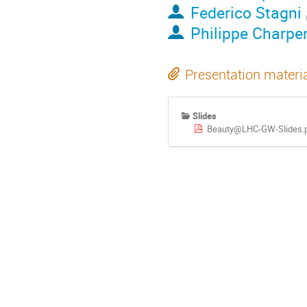
Federico Stagni
Philippe Charpen
Presentation materi
Slides
Beauty@LHC-GW-Slides.