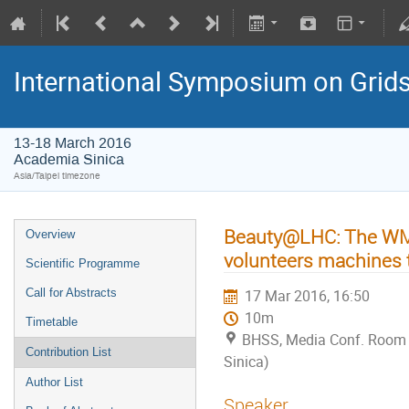
International Symposium on Grid
13-18 March 2016
Academia Sinica
Asia/Taipei timezone
Beauty@LHC: The WMS
Overview
volunteers machines 
Scientific Programme
Call for Abstracts
17 Mar 2016, 16:50
10m
Timetable
BHSS, Media Conf. Room
Contribution List
Sinica)
Author List
Speaker