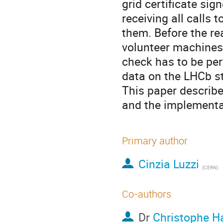
grid certificate sig
receiving all calls 
them. Before the re
volunteer machines
check has to be per
data on the LHCb st
This paper describe
and the implement
Primary author
Cinzia Luzzi
(CERN)
Co-authors
Dr
Christophe H