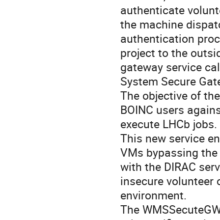
authenticate volunte
the machine dispatc
authentication pro
project to the outs
gateway service c
System Secure Gate
The objective of th
BOINC users agains
execute LHCb jobs.

This new service en
VMs bypassing the ne
with the DIRAC serv
insecure volunteer 
environment.

The WMSSecuteGW r