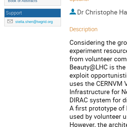
Book of Abstracts
Dr
Christophe H
Support
stella.shen@twgrid.org
Description
Considering the gro
experiment resource
from volunteer comp
Beauty@LHC is the 
exploit opportunisti
uses the CERNVM Vi
Infrastructure for
DIRAC system for di
A first prototype 
used by volunteer u
However, the archit