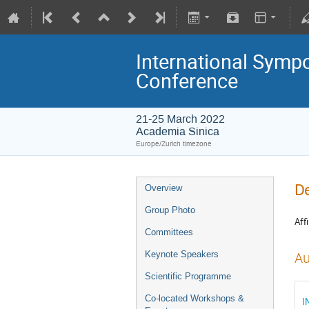
International Symp
Conference
21-25 March 2022
Academia Sinica
Europe/Zurich timezone
De
Overview
Group Photo
Affi
Committees
Keynote Speakers
Au
Scientific Programme
Co-located Workshops &
I