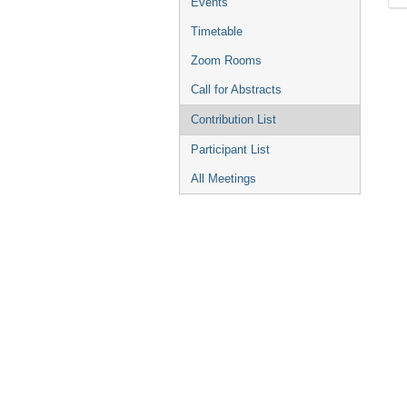
Events
Timetable
Zoom Rooms
Call for Abstracts
Contribution List
Participant List
All Meetings