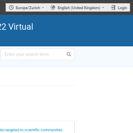
Europe/Zurich
English (United Kingdom)
Login
2 Virtual
lio targeted to scientific communities