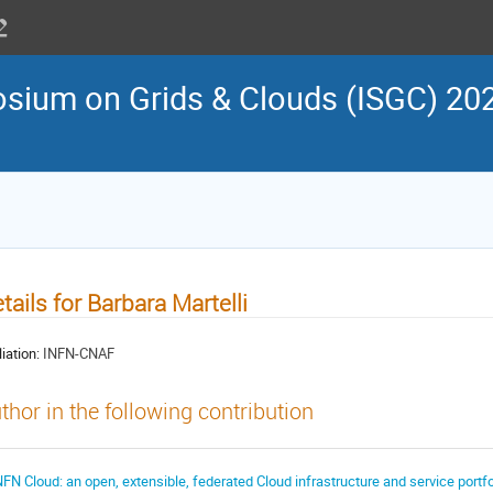
osium on Grids & Clouds (ISGC) 202
tails for Barbara Martelli
liation:
INFN-CNAF
thor in the following contribution
NFN Cloud: an open, extensible, federated Cloud infrastructure and service portfo