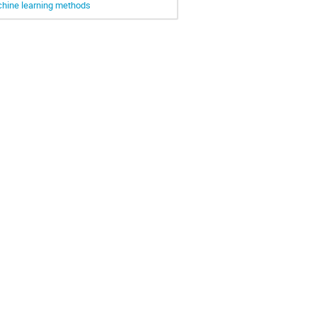
achine learning methods