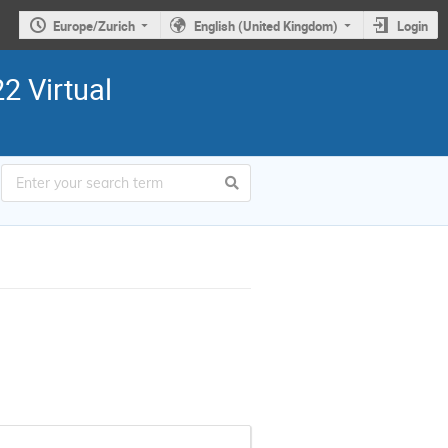
Europe/Zurich
English (United Kingdom)
Login
2 Virtual