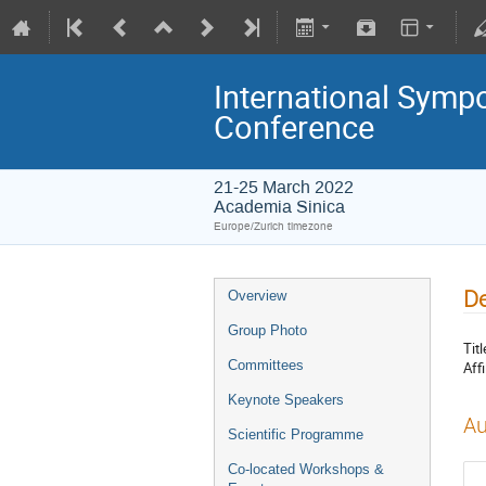
International Symp
Conference
21-25 March 2022
Academia Sinica
Europe/Zurich timezone
De
Overview
Group Photo
Titl
Committees
Affi
Keynote Speakers
Au
Scientific Programme
Co-located Workshops &