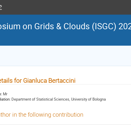
osium on Grids & Clouds (ISGC) 202
tails for Gianluca Bertaccini
e:
Mr
liation:
Department of Statistical Sciences, University of Bologna
thor in the following contribution