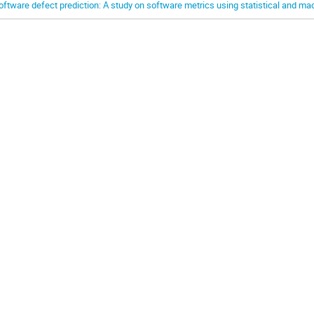
oftware defect prediction: A study on software metrics using statistical and m