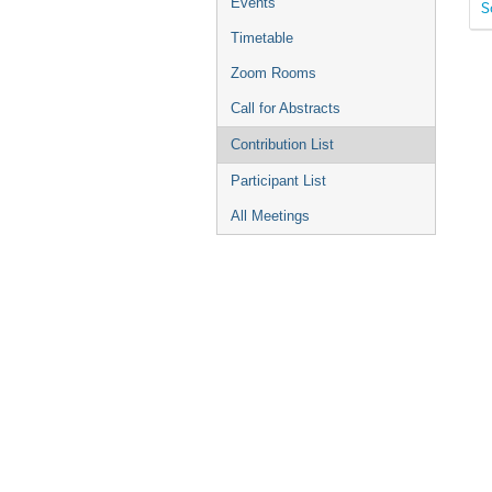
Events
S
Timetable
Zoom Rooms
Call for Abstracts
Contribution List
Participant List
All Meetings