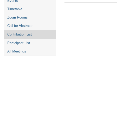
Events
Timetable
Zoom Rooms
Call for Abstracts
Contribution List
Participant List
All Meetings