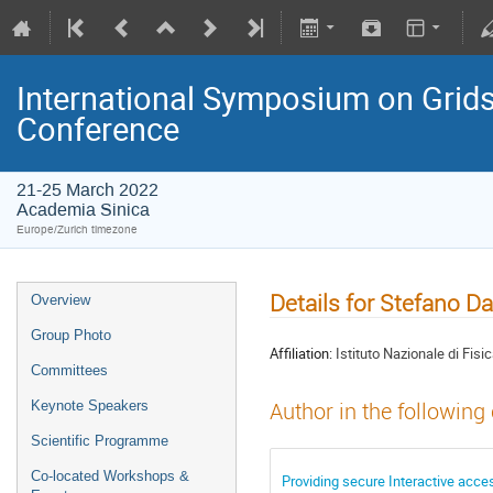
International Symposium on Grids
Conference
21-25 March 2022
Academia Sinica
Europe/Zurich timezone
Details for Stefano Da
Overview
Group Photo
Affiliation:
Istituto Nazionale di Fisi
Committees
Keynote Speakers
Author in the following
Scientific Programme
Co-located Workshops &
Providing secure Interactive acc