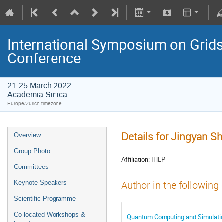
International Symposium on Grids
Conference
21-25 March 2022
Academia Sinica
Europe/Zurich timezone
Details for Jingyan Sh
Overview
Group Photo
Affiliation:
IHEP
Committees
Keynote Speakers
Author in the following
Scientific Programme
Co-located Workshops &
Quantum Computing and Simulatio