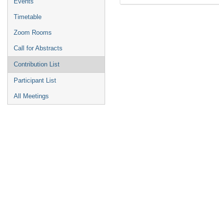
Events
Timetable
Zoom Rooms
Call for Abstracts
Contribution List
Participant List
All Meetings