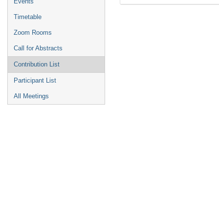
Events
Timetable
Zoom Rooms
Call for Abstracts
Contribution List
Participant List
All Meetings