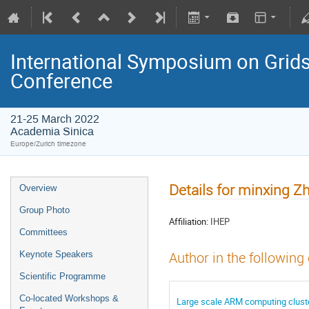
International Symposium on Grids
Conference
21-25 March 2022
Academia Sinica
Europe/Zurich timezone
Details for minxing Z
Overview
Group Photo
Affiliation:
IHEP
Committees
Keynote Speakers
Author in the following
Scientific Programme
Co-located Workshops &
Large scale ARM computing cluster 