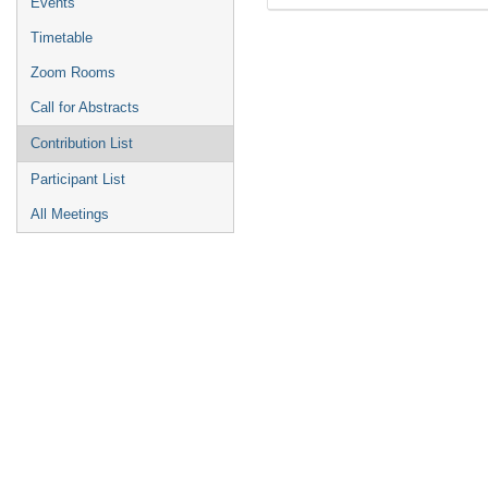
Events
Timetable
Zoom Rooms
Call for Abstracts
Contribution List
Participant List
All Meetings