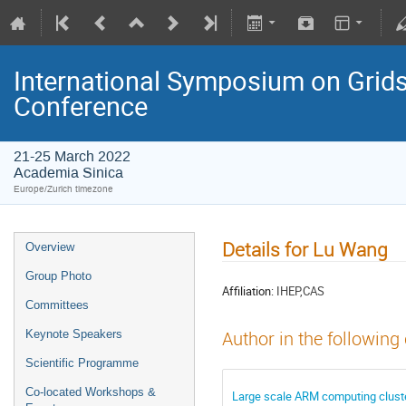
International Symposium on Grids
Conference
21-25 March 2022
Academia Sinica
Europe/Zurich timezone
Details for Lu Wang
Overview
Group Photo
Affiliation:
IHEP,CAS
Committees
Keynote Speakers
Author in the following
Scientific Programme
Co-located Workshops &
Large scale ARM computing cluster 