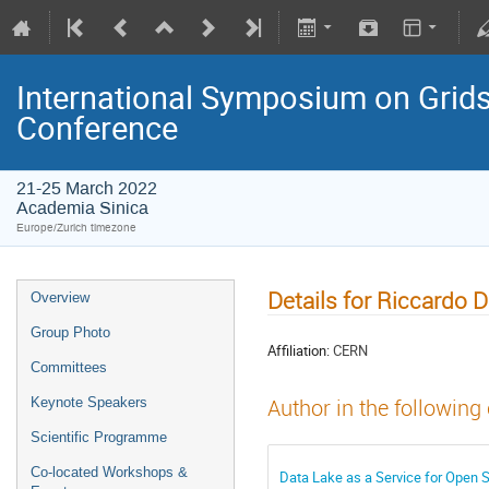
International Symposium on Grids
Conference
21-25 March 2022
Academia Sinica
Europe/Zurich timezone
Details for Riccardo D
Overview
Group Photo
Affiliation:
CERN
Committees
Keynote Speakers
Author in the following
Scientific Programme
Co-located Workshops &
Data Lake as a Service for Open 