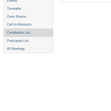
Events
Timetable
Zoom Rooms
Call for Abstracts
Contribution List
Participant List
All Meetings