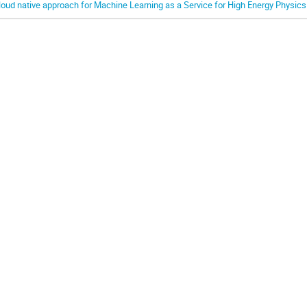
loud native approach for Machine Learning as a Service for High Energy Physics