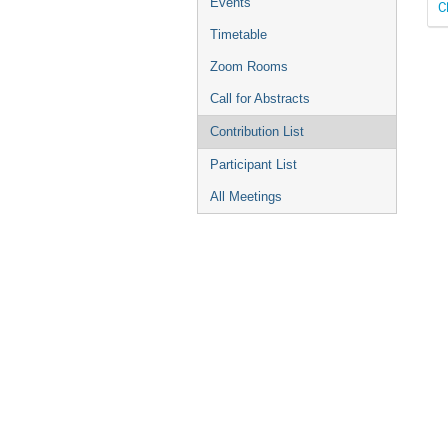
Events
C
Timetable
Zoom Rooms
Call for Abstracts
Contribution List
Participant List
All Meetings