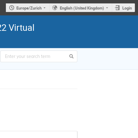
Europe/Zurich
English (United Kingdom)
Login
2 Virtual