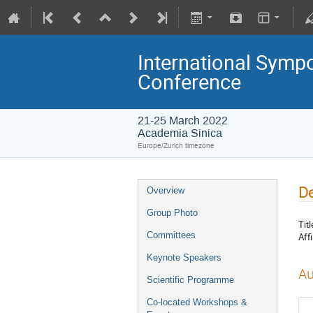
International Symp
Conference
21-25 March 2022
Academia Sinica
Europe/Zurich timezone
De
Overview
Group Photo
Titl
Committees
Affi
Keynote Speakers
Au
Scientific Programme
Co-located Workshops &