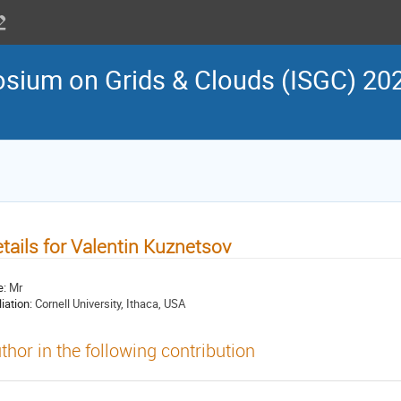
osium on Grids & Clouds (ISGC) 202
tails for Valentin Kuznetsov
e:
Mr
liation:
Cornell University, Ithaca, USA
thor in the following contribution