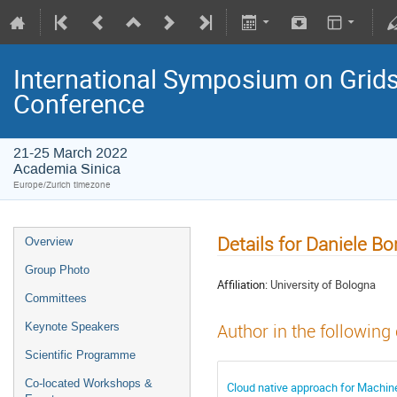
International Symposium on Grids
Conference
21-25 March 2022
Academia Sinica
Europe/Zurich timezone
Details for Daniele B
Overview
Group Photo
Affiliation:
University of Bologna
Committees
Keynote Speakers
Author in the following
Scientific Programme
Co-located Workshops &
Cloud native approach for Machine