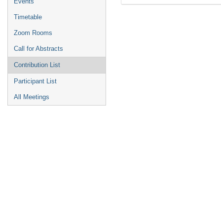
Events
Timetable
Zoom Rooms
Call for Abstracts
Contribution List
Participant List
All Meetings