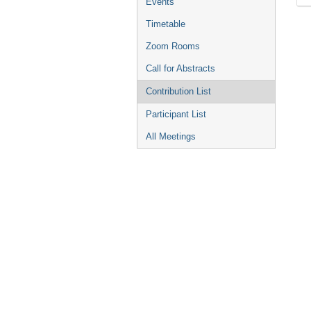
Events
Timetable
Zoom Rooms
Call for Abstracts
Contribution List
Participant List
All Meetings