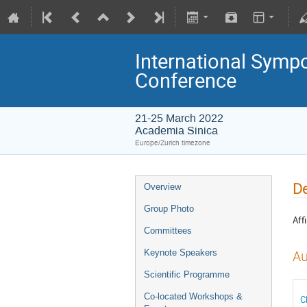
International Symp
Conference
21-25 March 2022
Academia Sinica
Europe/Zurich timezone
De
Overview
Group Photo
Affi
Committees
Keynote Speakers
Au
Scientific Programme
Co-located Workshops &
C