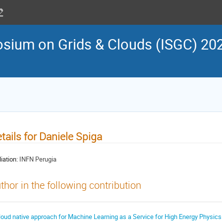
osium on Grids & Clouds (ISGC) 202
tails for Daniele Spiga
liation:
INFN Perugia
thor in the following contribution
loud native approach for Machine Learning as a Service for High Energy Physics