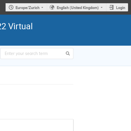
Europe/Zurich
English (United Kingdom)
Login
2 Virtual