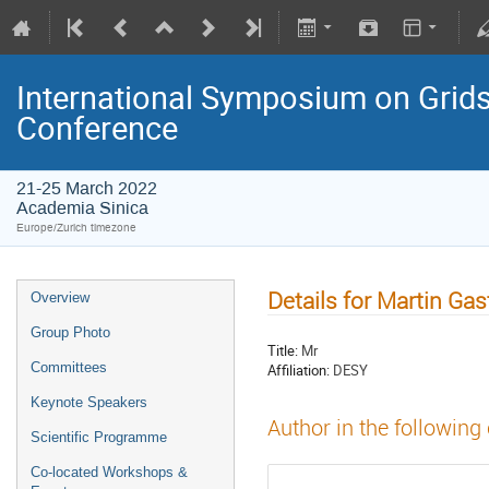
International Symposium on Grids
Conference
21-25 March 2022
Academia Sinica
Europe/Zurich timezone
Details for Martin Ga
Overview
Group Photo
Title:
Mr
Committees
Affiliation:
DESY
Keynote Speakers
Author in the following
Scientific Programme
Co-located Workshops &