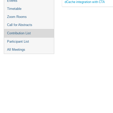
Events
dCache integration with CTA
Timetable
Zoom Rooms
Call for Abstracts
Contribution List
Participant List
All Meetings