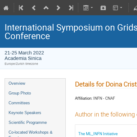
International Symposium on Grids
Conference
21-25 March 2022
Academia Sinica
Europe/Zurich timezone
Details for Doina Cri
Overview
Group Photo
Affiliation:
INFN - CNAF
Committees
Keynote Speakers
Author in the following
Scientific Programme
Co-located Workshops &
The ML_INFN Initiative