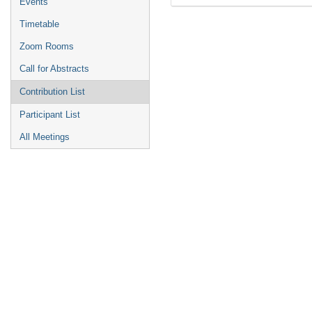
Events
Timetable
Zoom Rooms
Call for Abstracts
Contribution List
Participant List
All Meetings