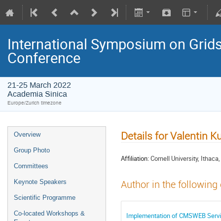
International Symposium on Grids
Conference
21-25 March 2022
Academia Sinica
Europe/Zurich timezone
Details for Valentin 
Overview
Group Photo
Affiliation:
Cornell University, Ithaca
Committees
Keynote Speakers
Author in the following
Scientific Programme
Co-located Workshops &
Implementation of CMSWEB Serv