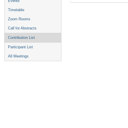
Events
Timetable
Zoom Rooms
Call for Abstracts
Contribution List
Participant List
All Meetings