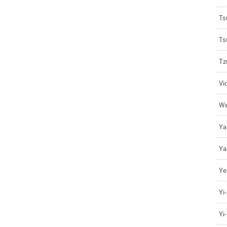
Ts
Ts
Tz
Vi
We
Ya
Ya
Ye
Yi
Yi