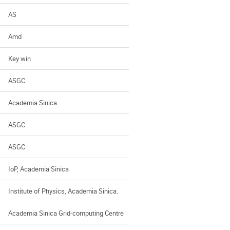
AS
Amd
Key win
ASGC
Academia Sinica
ASGC
ASGC
IoP, Academia Sinica
Institute of Physics, Academia Sinica.
Academia Sinica Grid-computing Centre