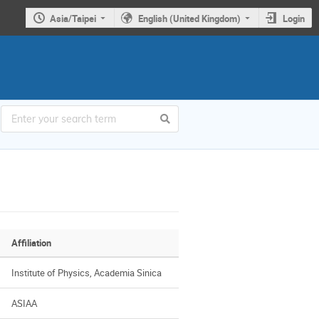
Asia/Taipei
English (United Kingdom)
Login
Affiliation
Institute of Physics, Academia Sinica
ASIAA