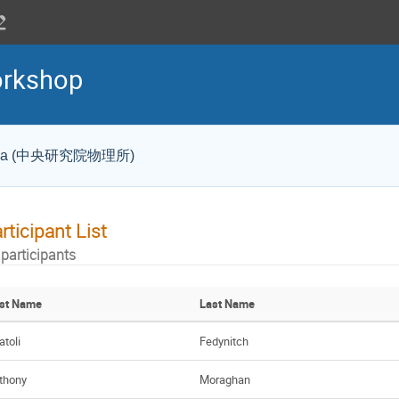
rkshop
a Sinica (中央研究院物理所)
rticipant List
 participants
rst Name
Last Name
atoli
Fedynitch
thony
Moraghan