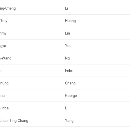
ng-Cheng
Li
ffrey
Huang
mmy
Lin
ngya
You
n-Wang
Ng
e
Felix
chung
Chang
nu
George
urice
L
chael Ting-Chang
Yang