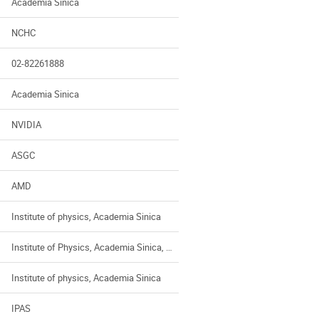
Academia Sinica
NCHC
02-82261888
Academia Sinica
NVIDIA
ASGC
AMD
Institute of physics, Academia Sinica
Institute of Physics, Academia Sinica, Taiwan
Institute of physics, Academia Sinica
IPAS