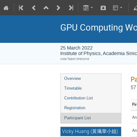
GPU Computing Wo
25 March 2022
Institute of Physics, Academi
Asia/Taipei timezone
Pa
Overview
57
Timetable
Contribution List
Fi
Registration
An
Participant List
An
Vicky Huang (黃珮華小姐)