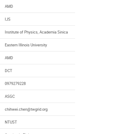
AMD
IJS
Institute of Physics, Academia Sinica
Eastern Illinois University
AMD
DCT
0979279228
ASGC
chihwei.chen@twgrid.org
NTUST