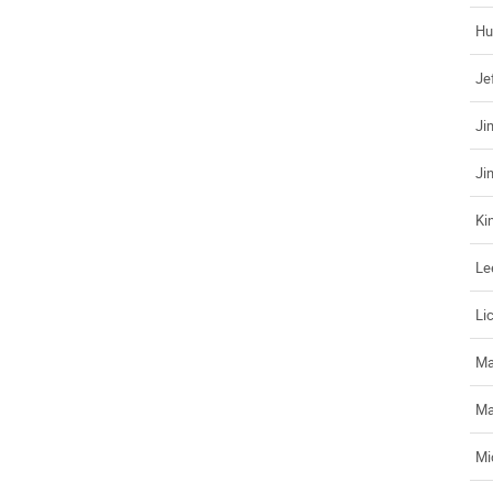
Hu
Je
Ji
Ji
Ki
Le
Li
Ma
Ma
Mi