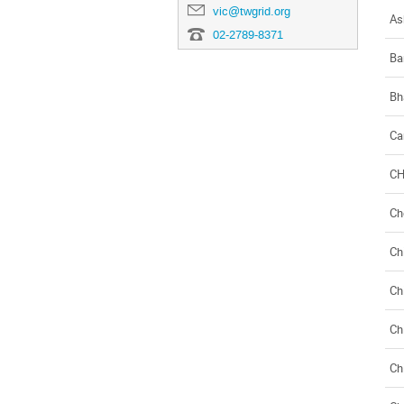
vic@twgrid.org
As
02-2789-8371
Ba
Bh
Ca
C
Ch
Ch
Ch
Ch
Ch