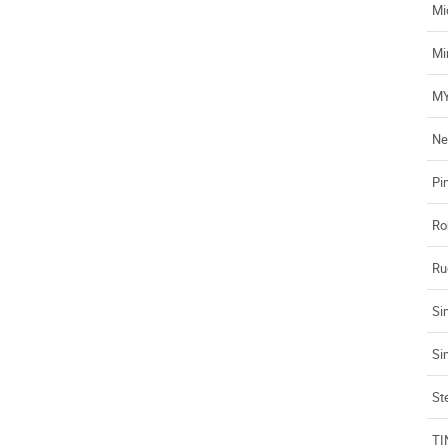
Mi
Mi
MY
Ne
Pi
Ro
Ru
Si
Si
Ste
TI