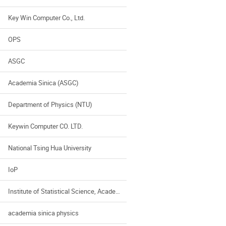
Key Win Computer Co., Ltd.
OPS
ASGC
Academia Sinica (ASGC)
Department of Physics (NTU)
Keywin Computer CO. LTD.
National Tsing Hua University
IoP
Institute of Statistical Science, Academia Sinica
academia sinica physics