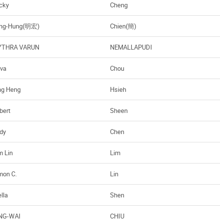
cky
Cheng
ng-Hung(明宏)
Chien(簡)
THRA VARUN
NEMALLAPUDI
va
Chou
ng Heng
Hsieh
bert
Sheen
dy
Chen
m Lin
Lim
mon C.
Lin
lla
Shen
NG-WAI
CHIU