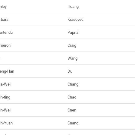
hley
Huang
rbara
Krasovec
artendu
Papnai
meron
Craig
H
Wang
eng-Han
Du
ia-Wei
Chang
ih-ting
Chao
ih-Wei
Chen
in-Yuan
Chang