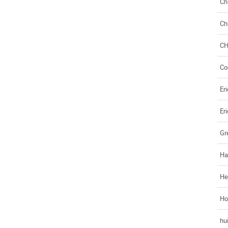
Ch
Ch
C
Co
Eri
Eri
Gr
Ha
He
Ho
hui