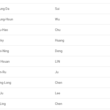
ung Da
Sui
ung-Hsun
Wu
u-Hao
Chu
cky
Huang
i-Ning
Deng
 Hsuan
LIN
n-Ru
Ju
ng-Long
Chen
-Ju
Lee
-Ling
Chen