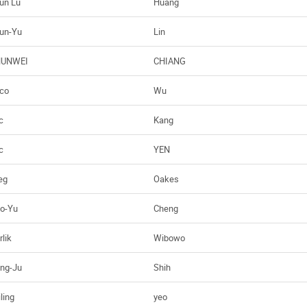
un Lu
Huang
un-Yu
Lin
HUNWEI
CHIANG
co
Wu
c
Kang
c
YEN
eg
Oakes
o-Yu
Cheng
rlik
Wibowo
ng-Ju
Shih
ling
yeo