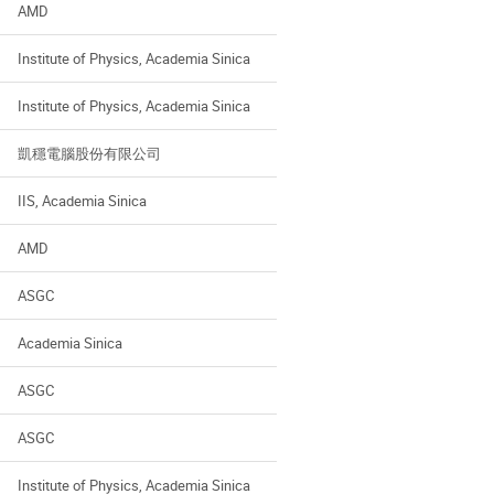
AMD
Institute of Physics, Academia Sinica
Institute of Physics, Academia Sinica
凱穩電腦股份有限公司
IIS, Academia Sinica
AMD
ASGC
Academia Sinica
ASGC
ASGC
Institute of Physics, Academia Sinica