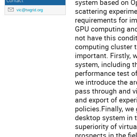
Contact
system based on Op
scattering experime
vic@twgrid.org
requirements for im
GPU computing and 
not have this condi
computing cluster t
important. Firstly, 
system, including t
performance test of
we introduce the arc
pass through and vi
and export of exper
policies.Finally, we
desktop system in t
superiority of virt
prospects in the fie