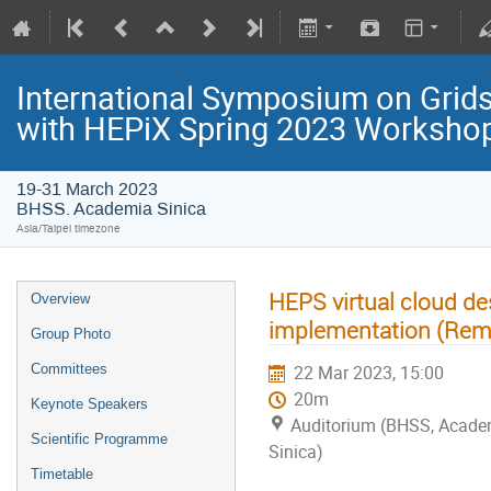
International Symposium on Grids
with HEPiX Spring 2023 Worksho
19-31 March 2023
BHSS. Academia Sinica
Asia/Taipei timezone
HEPS virtual cloud d
Overview
implementation (Remo
Group Photo
Committees
22 Mar 2023, 15:00
20m
Keynote Speakers
Auditorium (BHSS, Acade
Scientific Programme
Sinica)
Timetable