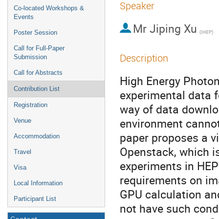
Speaker
Co-located Workshops &
Events
Mr
Jiping Xu
(IHEP)
Poster Session
Call for Full-Paper
Description
Submission
Call for Abstracts
High Energy Photon
Contribution List
experimental data fo
Registration
way of data downlo
environment cannot
Venue
paper proposes a v
Accommodation
Openstack, which is
Travel
experiments in HEP
Visa
requirements on im
Local Information
GPU calculation and
Participant List
not have such condi