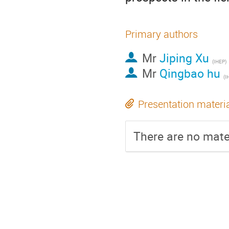
Primary authors
Mr
Jiping Xu
(IHEP)
Mr
Qingbao hu
(I
Presentation materi
There are no mater