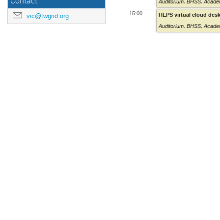
Contact
Auditorium
,
BHSS, Academ
15:00
HEPS virtual cloud des
vic@twgrid.org
Auditorium
,
BHSS, Academ