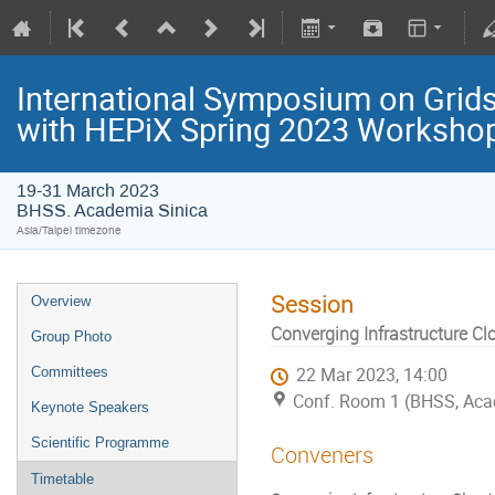
International Symposium on Grids
with HEPiX Spring 2023 Worksho
19-31 March 2023
BHSS. Academia Sinica
Asia/Taipei timezone
Session
Overview
Converging Infrastructure Cl
Group Photo
Committees
22 Mar 2023, 14:00
Conf. Room 1 (BHSS, Aca
Keynote Speakers
Scientific Programme
Conveners
Timetable