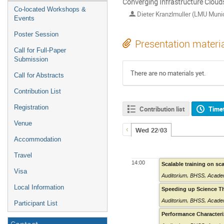
Converging Infrastructure Clouds
Co-located Workshops &
Dieter Kranzlmuller (LMU Muni
Events
Poster Session
Presentation materi
Call for Full-Paper
Submission
There are no materials yet.
Call for Abstracts
Contribution List
Registration
Contribution list
Time
Venue
Wed 22/03
Accommodation
Travel
14:00
Scalable training on sc
Visa
Auditorium
,
BHSS, Academ
Local Information
Speeding up Science T
Auditorium
,
BHSS, Academ
Participant List
Performance Characteri