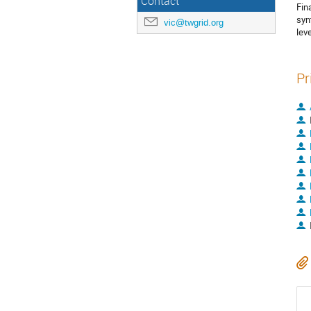
Contact
Fin
syn
vic@twgrid.org
lev
Pr