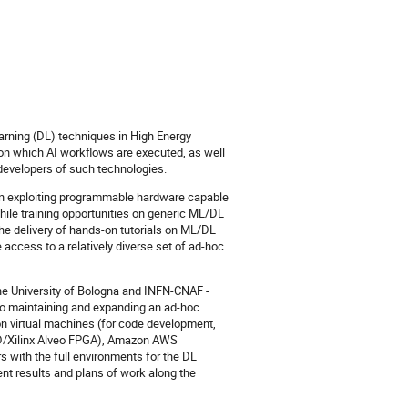
arning (DL) techniques in High Energy
 on which AI workflows are executed, as well
developers of such technologies.
nt in exploiting programmable hardware capable
hile training opportunities on generic ML/DL
the delivery of hands-on tutorials on ML/DL
 access to a relatively diverse set of ad-hoc
he University of Bologna and INFN-CNAF -
 to maintaining and expanding an ad-hoc
 on virtual machines (for code development,
MD/Xilinx Alveo FPGA), Amazon AWS
 with the full environments for the DL
nt results and plans of work along the