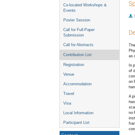
Sp
Co-located Workshops &
Events
Poster Session
Call for Full-Paper
De
Submission
The
Call for Abstracts
Phy
Contribution List
as 
Registration
In 
of 
Venue
con
on 
Accommodation
har
Travel
A p
has
Visa
sca
no 
Local Information
ins
Participant List
fra
con