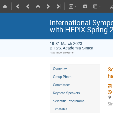
International Symp
with HEPiX Spring
19-31 March 2023
BHSS. Academia Sinica
Asia/Taipei timezone
Sc
Overview
ha
Group Photo
Committees
Keynote Speakers
Scientific Programme
Si
Timetable