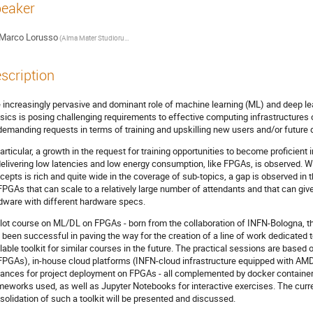
eaker
Marco Lorusso
(Alma Mater Studiorum - University of Bologna)
scription
 increasingly pervasive and dominant role of machine learning (ML) and deep le
sics is posing challenging requirements to effective computing infrastructures
demanding requests in terms of training and upskilling new users and/or future 
particular, a growth in the request for training opportunities to become proficie
delivering low latencies and low energy consumption, like FPGAs, is observed. W
cepts is rich and quite wide in the coverage of sub-topics, a gap is observed in 
FPGAs that can scale to a relatively large number of attendants and that can give
dware with different hardware specs.
ilot course on ML/DL on FPGAs - born from the collaboration of INFN-Bologna, t
 been successful in paving the way for the creation of a line of work dedicated
lable toolkit for similar courses in the future. The practical sessions are based
FPGAs), in-house cloud platforms (INFN-cloud infrastructure equipped with A
tances for project deployment on FPGAs - all complemented by docker containers
meworks used, as well as Jupyter Notebooks for interactive exercises. The curre
solidation of such a toolkit will be presented and discussed.