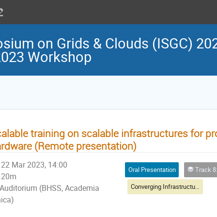
osium on Grids & Clouds (ISGC) 202
 2023 Workshop
alable training on scalable infrastructures for
rdware (Remote presentation)
22 Mar 2023, 14:00
Oral Presentation
Track 8: Infrastruct
20m
Converging Infrastructure Clouds, Virtualisation & HPC
Auditorium (BHSS, Academia
nica)