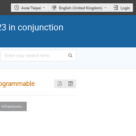
Asia/Taipei
English (United Kingdom)
Login
3 in conjunction
 programmable
ure Clouds and Virtualizations