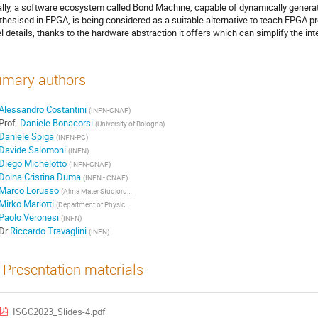
ally, a software ecosystem called Bond Machine, capable of dynamically genera
thesised in FPGA, is being considered as a suitable alternative to teach FPGA p
el details, thanks to the hardware abstraction it offers which can simplify the in
imary authors
Alessandro Costantini
(INFN-CNAF)
Prof.
Daniele Bonacorsi
(University of Bologna)
Daniele Spiga
(INFN-PG)
Davide Salomoni
(INFN)
Diego Michelotto
(INFN-CNAF)
Doina Cristina Duma
(INFN - CNAF)
Marco Lorusso
(Alma Mater Studiorum - University of Bologna)
Mirko Mariotti
(Department of Physics and Geology, University of Perugia)
Paolo Veronesi
(INFN)
Dr
Riccardo Travaglini
(INFN)
Presentation materials
ISGC2023_Slides-4.pdf