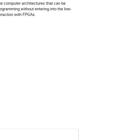
te computer architectures that can be
rogramming without entering into the low-
teraction with FPGAs.