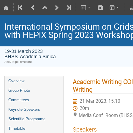
International Symposium on Grids
with HEPiX Spring 2023 Worksho
19-31 March 2023
BHSS. Academia Sinica
Asia/Taipei timezone
Academic Writing COIL
Overview
Writing
Group Photo
Committees
21 Mar 2023, 15:10
20m
Keynote Speakers
Media Conf. Room (BHSS,
Scientific Programme
Speakers
Timetable