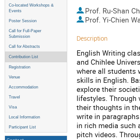
Co-located Workshops &
Prof.
Ru-Shan C
Events
Prof.
Yi-Chien W
Poster Session
Call for Full-Paper
Submission
Description
Call for Abstracts
English Writing cl
Contribution List
and Chihlee Univers
Registration
where all students 
Venue
skills in English. B
explore their socie
Accommodation
lifestyles. Through 
Travel
their thoughts in t
Visa
write in paragraphs
Local Information
in rich media such 
Participant List
pitch videos. Throu