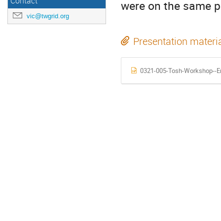
Contact
were on the same pa
vic@twgrid.org
Presentation materi
0321-005-Tosh-Workshop--En