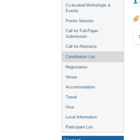
Co-located Workshops &
Events
Poster Session
Call for Full-Paper
Submission
Call for Abstracts
Contribution List
Registration
Venue
Accommodation
Travel
Visa
Local Information
Participant List