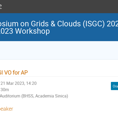
osium on Grids & Clouds (ISGC) 202
 2023 Workshop
I VO for AP
21 Mar 2023, 14:20
Ora
30m
Auditorium (BHSS, Academia Sinica)
eaker