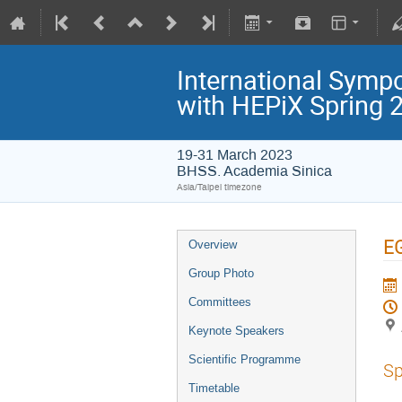
International Symp
with HEPiX Spring
19-31 March 2023
BHSS. Academia Sinica
Asia/Taipei timezone
EG
Overview
Group Photo
Committees
Keynote Speakers
Scientific Programme
Sp
Timetable