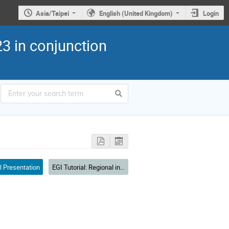
Asia/Taipei
English (United Kingdom)
Login
3 in conjunction
l Presentation
EGI Tutorial: Regional infrastructure for reproducible open science in Asia Pacific