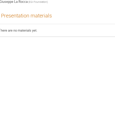
Giuseppe La Rocca
(EGI Foundation)
Presentation materials
There are no materials yet.