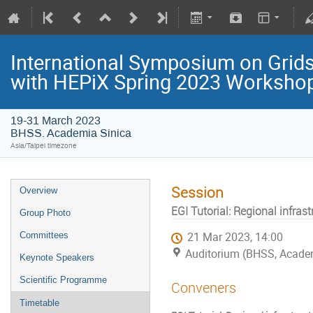
International Symposium on Grids
with HEPiX Spring 2023 Worksho
19-31 March 2023
BHSS. Academia Sinica
Asia/Taipei timezone
Session
Overview
EGI Tutorial: Regional infras
Group Photo
Committees
21 Mar 2023, 14:00
Auditorium (BHSS, Acade
Keynote Speakers
Scientific Programme
Conveners
Timetable