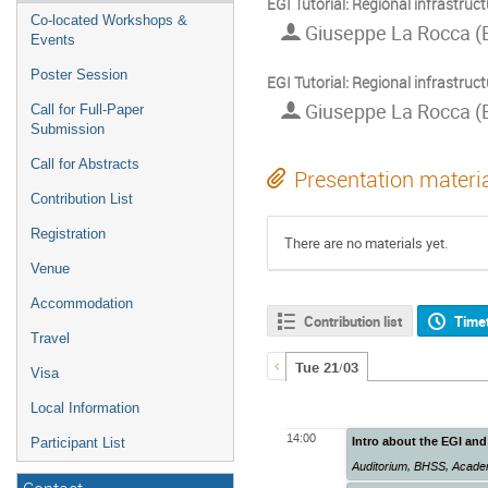
EGI Tutorial: Regional infrastruct
Co-located Workshops &
Giuseppe La Rocca (
Events
Poster Session
EGI Tutorial: Regional infrastruct
Giuseppe La Rocca (
Call for Full-Paper
Submission
Call for Abstracts
Presentation materi
Contribution List
Registration
There are no materials yet.
Venue
Accommodation
Contribution list
Time
Travel
Tue 21/03
Visa
Local Information
14:00
Intro about the EGI and
Participant List
Auditorium
,
BHSS, Academ