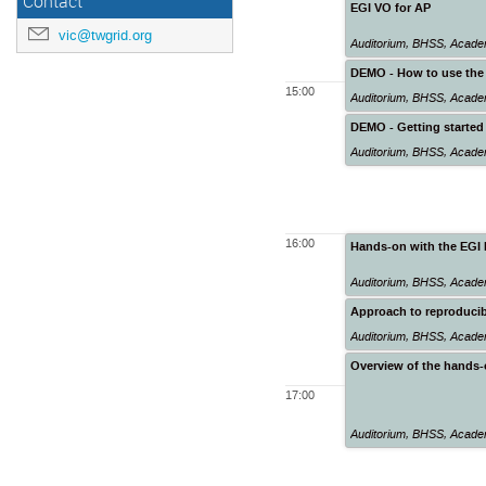
Contact
EGI VO for AP
vic@twgrid.org
Auditorium
,
BHSS, Academ
DEMO - How to use the
15:00
Auditorium
,
BHSS, Academ
DEMO - Getting started
Auditorium
,
BHSS, Academ
16:00
Hands-on with the EGI 
Auditorium
,
BHSS, Academ
Approach to reproducib
Auditorium
,
BHSS, Academ
Overview of the hands-on
17:00
Auditorium
,
BHSS, Academ