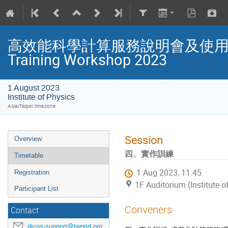
高效能科學計算服務說明會及使用者教育
Training Workshop 2023
1 August 2023
Institute of Physics
Asia/Taipei timezone
Session
Overview
四、實作訓練
Timetable
1 Aug 2023, 11:45
Registration
1F Auditorium (Institute o
Participant List
Conveners
Contact
dicos-support@twgrid.org