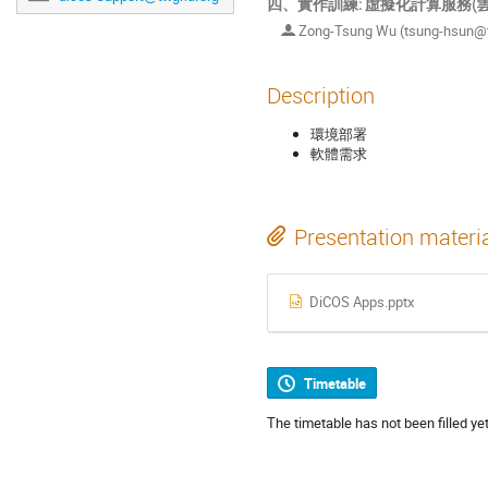
四、實作訓練: 虛擬化計算服務(
Zong-Tsung Wu (tsung-hsun@tw
Description
環境部署
軟體需求
Presentation materi
DiCOS Apps.pptx
Timetable
The timetable has not been filled yet