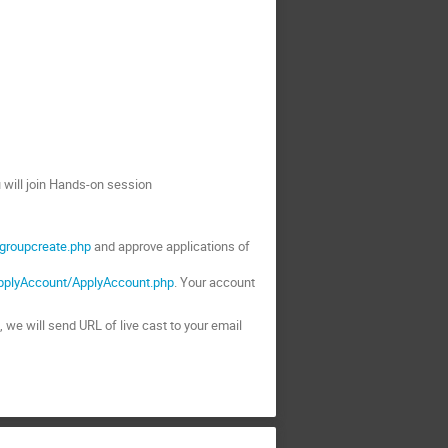
ou will join Hands-on session
/groupcreate.php
and approve applications of
ApplyAccount/ApplyAccount.php
. Your account
m, we will send URL of live cast to your email