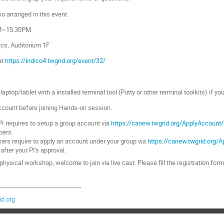
o arranged in this event.
AM~15:30PM
ics, Auditorium 1F
at
https://indico4.twgrid.org/event/32/
laptop/tablet with a installed terminal tool (Putty or other terminal toolkits) if y
account before joining Hands-on session.
I requires to setup a group account via
https://canew.twgrid.org/ApplyAccount
bers.
ers require to apply an account under your group via
https://canew.twgrid.org/
 after your PI's approval.
e physical workshop, welcome to join via live cast. Please fill the registration for
-----------------------------------------
d.org