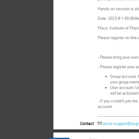
Hands-on session is als
Date: 2023-8-1 09:00
Place: Institute of Phys
Please register on-line 
- Please bring your own 
- Please register your 
Group account: P
your group mem
User account: Us
will be activated
- If you couldn't join th
account.
---------------------------------
Contact
dicos-support@twgri