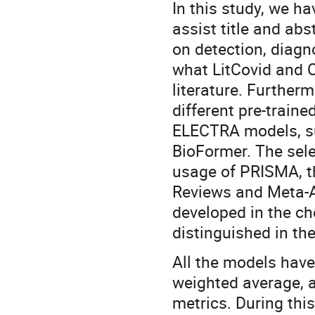
In this study, we h
assist title and ab
on detection, diagn
what LitCovid and 
literature. Furtherm
different pre-train
ELECTRA models, s
BioFormer. The sele
usage of PRISMA, t
Reviews and Meta-An
developed in the ch
distinguished in the
All the models hav
weighted average, 
metrics. During thi