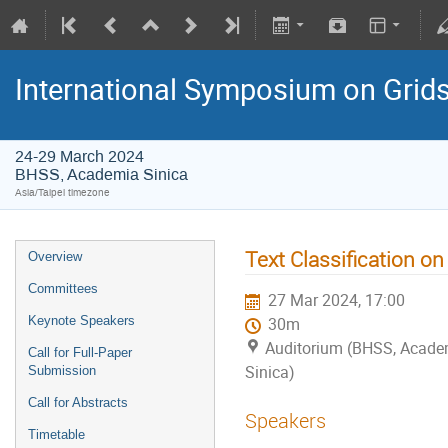
International Symposium on Grid
24-29 March 2024
BHSS, Academia Sinica
Asia/Taipei timezone
Text Classification 
Overview
Committees
27 Mar 2024, 17:00
Keynote Speakers
30m
Auditorium (BHSS, Acade
Call for Full-Paper
Sinica)
Submission
Call for Abstracts
Speakers
Timetable