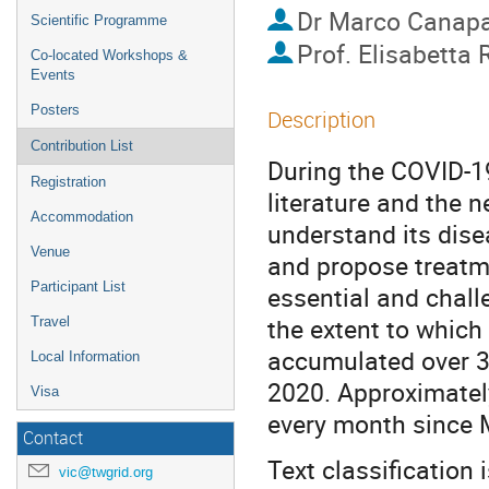
Dr
Marco Canap
Scientific Programme
Prof.
Elisabetta 
Co-located Workshops &
Events
Posters
Description
Contribution List
During the COVID-1
Registration
literature and the 
Accommodation
understand its dis
Venue
and propose treatme
Participant List
essential and chall
the extent to which
Travel
accumulated over 39
Local Information
2020. Approximatel
Visa
every month since 
Contact
Text classification 
vic@twgrid.org