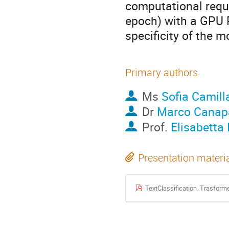
computational requi
epoch) with a GPU 
specificity of the 
Primary authors
Ms
Sofia Camill
Dr
Marco Canap
Prof.
Elisabetta 
Presentation materi
TextClassification_Trasforme