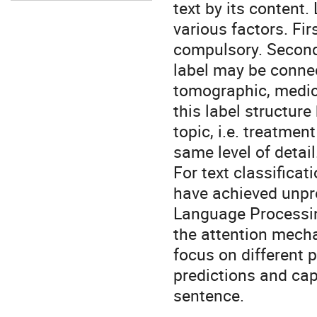
text by its content
various factors. Fi
compulsory. Secondl
label may be connec
tomographic, medica
this label structure
topic, i.e. treatme
same level of detail
For text classifica
have achieved unpre
Language Processing
the attention mecha
focus on different 
predictions and cap
sentence.