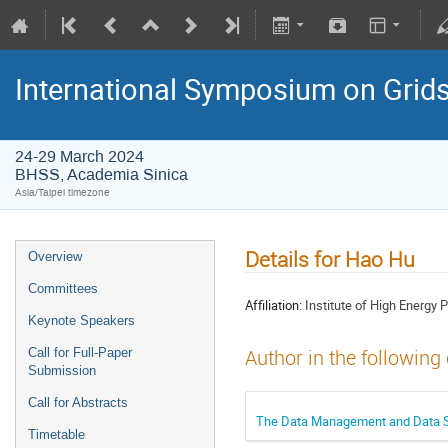
International Symposium on Grid
24-29 March 2024
BHSS, Academia Sinica
Asia/Taipei timezone
Details for Hao Hu
Overview
Committees
Affiliation:
Institute of High Energy 
Keynote Speakers
Call for Full-Paper
Author in the following
Submission
Call for Abstracts
The Data Management and Data Se
Timetable