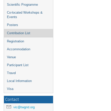
Scientific Programme
Co-located Workshops &
Events
Posters
Contribution List
Registration
Accommodation
Venue
Participant List
Travel
Local Information
Visa
Contact
vic@twgrid.org