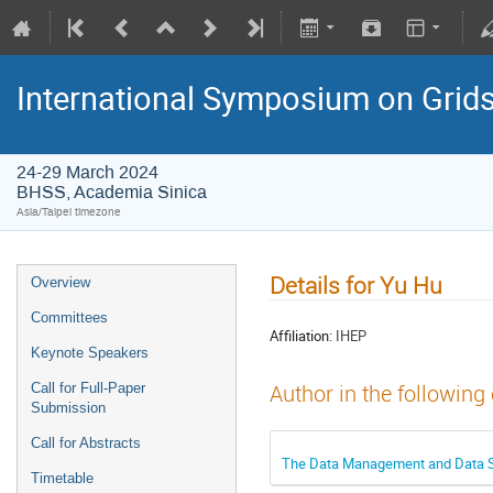
International Symposium on Grid
24-29 March 2024
BHSS, Academia Sinica
Asia/Taipei timezone
Details for Yu Hu
Overview
Committees
Affiliation:
IHEP
Keynote Speakers
Call for Full-Paper
Author in the following
Submission
Call for Abstracts
The Data Management and Data Se
Timetable