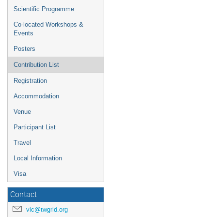
Scientific Programme
Co-located Workshops &
Events
Posters
Contribution List
Registration
Accommodation
Venue
Participant List
Travel
Local Information
Visa
Contact
vic@twgrid.org