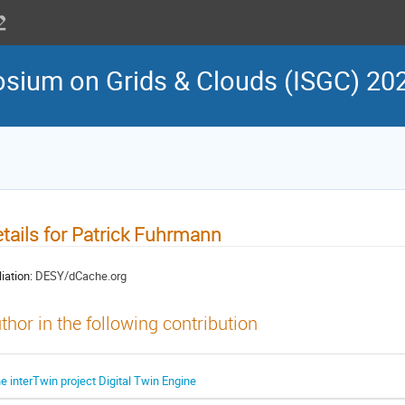
osium on Grids & Clouds (ISGC) 20
tails for Patrick Fuhrmann
liation:
DESY/dCache.org
thor in the following contribution
he interTwin project Digital Twin Engine