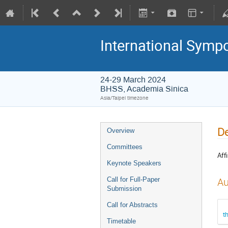
International Symp
24-29 March 2024
BHSS, Academia Sinica
Asia/Taipei timezone
De
Overview
Committees
Affi
Keynote Speakers
Call for Full-Paper
Au
Submission
Call for Abstracts
t
Timetable