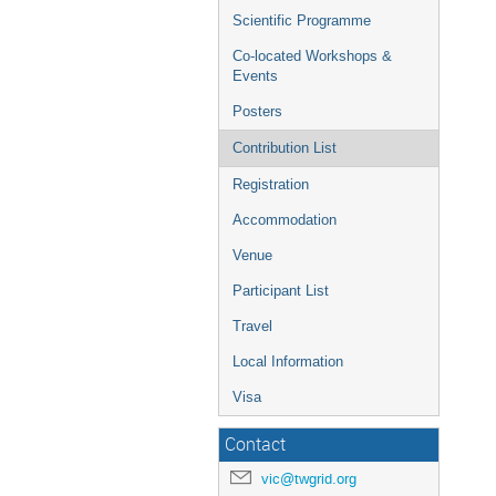
Scientific Programme
Co-located Workshops &
Events
Posters
Contribution List
Registration
Accommodation
Venue
Participant List
Travel
Local Information
Visa
Contact
vic@twgrid.org