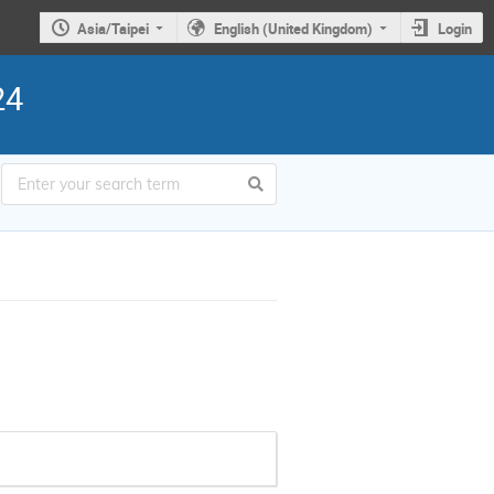
Asia/Taipei
English (United Kingdom)
Login
24