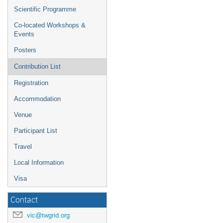
Scientific Programme
Co-located Workshops &
Events
Posters
Contribution List
Registration
Accommodation
Venue
Participant List
Travel
Local Information
Visa
Contact
vic@twgrid.org