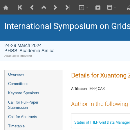
International Symposium on Grid
24-29 March 2024
BHSS, Academia Sinica
Asia/Taipei timezone
Details for Xuantong
Overview
Committees
Affiliation:
IHEP, CAS
Keynote Speakers
Call for Full-Paper
Author in the following
Submission
Call for Abstracts
Status of IHEP Grid Data Manage
Timetable